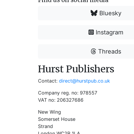
Bluesky
Instagram
Threads
Hurst Publishers
Contact:
direct@hurstpub.co.uk
Company reg. no: 978557
VAT no: 206327686
New Wing
Somerset House
Strand
London WC2R 1LA