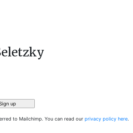
Seletzky
ferred to Mailchimp. You can read our
privacy policy here
.