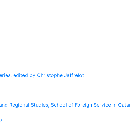
eries, edited by Christophe Jaffrelot
and Regional Studies, School of Foreign Service in Qatar
a