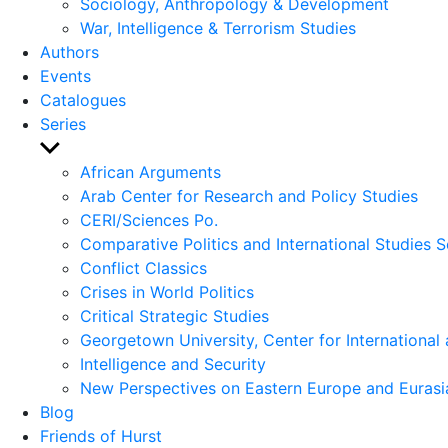
Sociology, Anthropology & Development
War, Intelligence & Terrorism Studies
Authors
Events
Catalogues
Series
Show
sub
African Arguments
menu
Arab Center for Research and Policy Studies
CERI/Sciences Po.
Comparative Politics and International Studies S
Conflict Classics
Crises in World Politics
Critical Strategic Studies
Georgetown University, Center for International 
Intelligence and Security
New Perspectives on Eastern Europe and Eurasi
Blog
Friends of Hurst