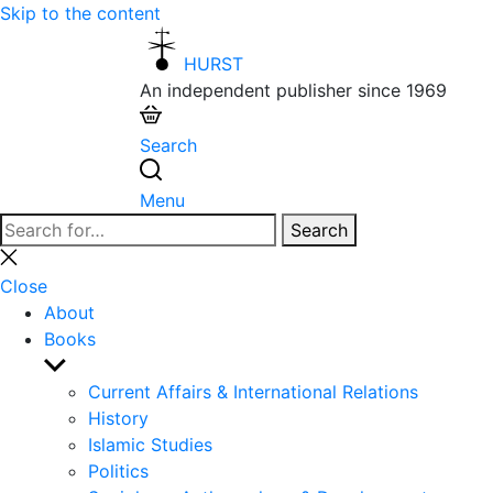
Skip to the content
HURST
An independent publisher since 1969
Search
Menu
Search
Search
for:
Close
search
Close
About
Books
Show
sub
Current Affairs & International Relations
menu
History
Islamic Studies
Politics