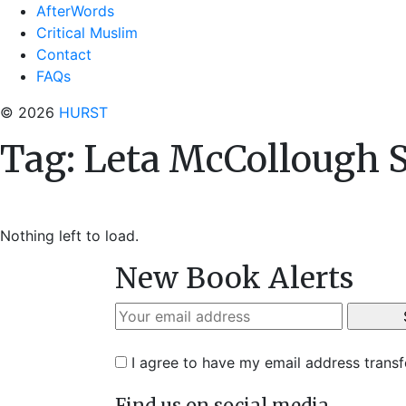
AfterWords
Critical Muslim
Contact
FAQs
© 2026
HURST
Tag:
Leta McCollough 
Nothing left to load.
New Book Alerts
I agree to have my email address trans
Find us on social media