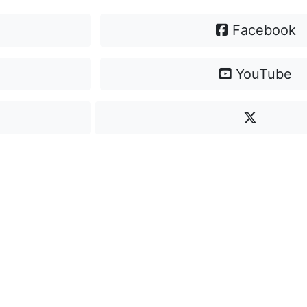
Facebook
YouTube