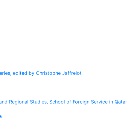
eries, edited by Christophe Jaffrelot
and Regional Studies, School of Foreign Service in Qatar
a