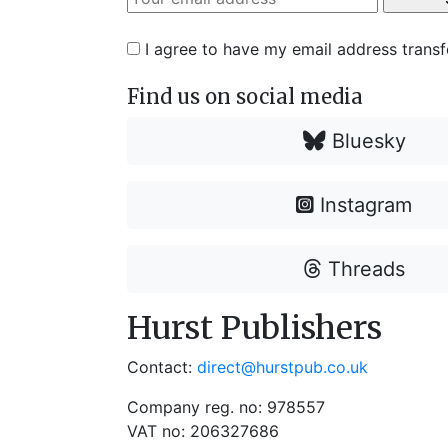
I agree to have my email address trans
Find us on social media
Bluesky
Instagram
Threads
Hurst Publishers
Contact:
direct@hurstpub.co.uk
Company reg. no: 978557
VAT no: 206327686