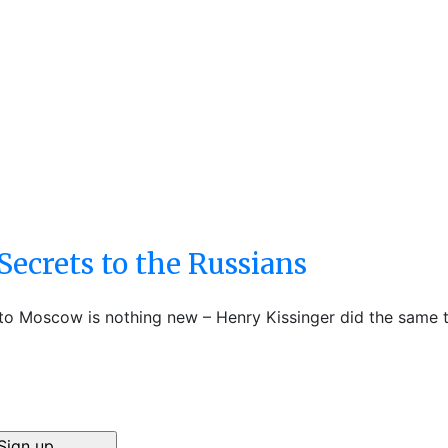
Secrets to the Russians
 to Moscow is nothing new – Henry Kissinger did the same t