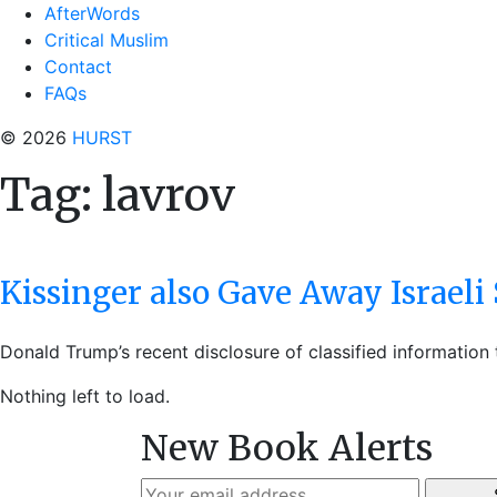
AfterWords
Critical Muslim
Contact
FAQs
© 2026
HURST
Tag:
lavrov
Kissinger also Gave Away Israeli 
Donald Trump’s recent disclosure of classified information
Nothing left to load.
New Book Alerts