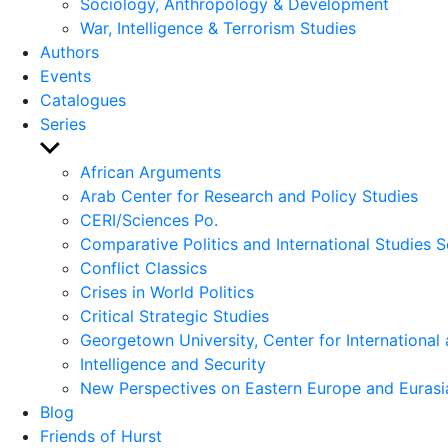
Sociology, Anthropology & Development
War, Intelligence & Terrorism Studies
Authors
Events
Catalogues
Series
Show
sub
African Arguments
menu
Arab Center for Research and Policy Studies
CERI/Sciences Po.
Comparative Politics and International Studies S
Conflict Classics
Crises in World Politics
Critical Strategic Studies
Georgetown University, Center for International 
Intelligence and Security
New Perspectives on Eastern Europe and Eurasi
Blog
Friends of Hurst