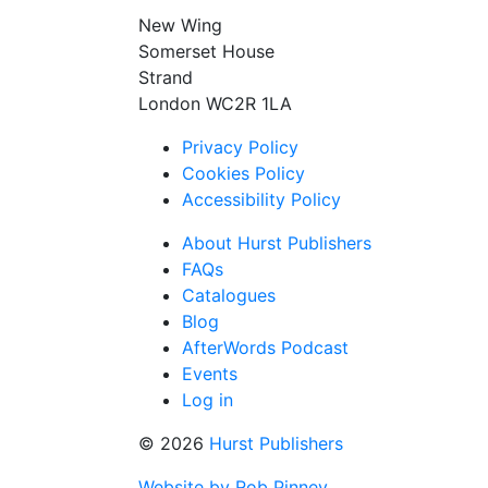
New Wing
Somerset House
Strand
London WC2R 1LA
Privacy Policy
Cookies Policy
Accessibility Policy
About Hurst Publishers
FAQs
Catalogues
Blog
AfterWords Podcast
Events
Log in
© 2026
Hurst Publishers
Website by Rob Pinney