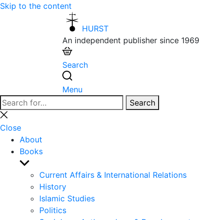
Skip to the content
HURST
An independent publisher since 1969
Search
Menu
Search
Search
for:
Close
search
Close
About
Books
Show
sub
Current Affairs & International Relations
menu
History
Islamic Studies
Politics