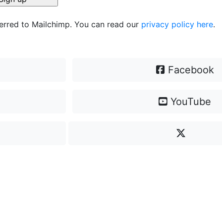
ferred to Mailchimp. You can read our
privacy policy here
.
Facebook
YouTube