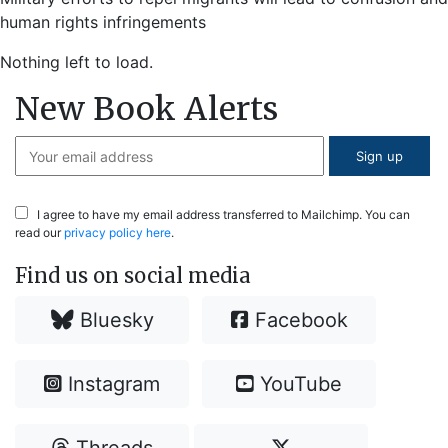
human rights infringements
Nothing left to load.
New Book Alerts
I agree to have my email address transferred to Mailchimp. You can
read our
privacy policy here
.
Find us on social media
Bluesky
Facebook
Instagram
YouTube