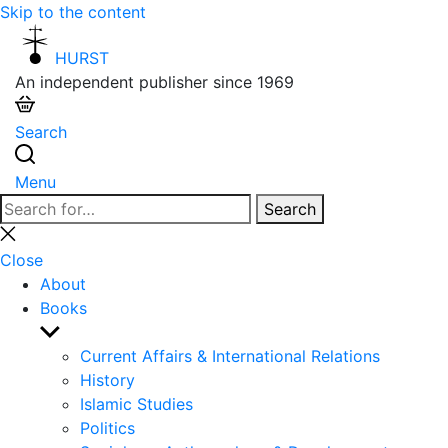
Skip to the content
HURST
An independent publisher since 1969
Search
Menu
Search
Search
for:
Close
search
Close
About
Books
Show
sub
Current Affairs & International Relations
menu
History
Islamic Studies
Politics