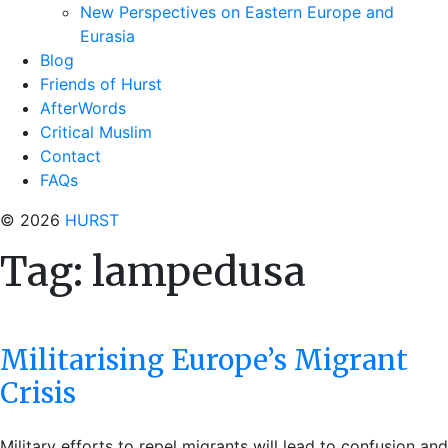
New Perspectives on Eastern Europe and
Eurasia
Blog
Friends of Hurst
AfterWords
Critical Muslim
Contact
FAQs
© 2026
HURST
Tag:
lampedusa
Militarising Europe’s Migrant
Crisis
Military efforts to repel migrants will lead to confusion and