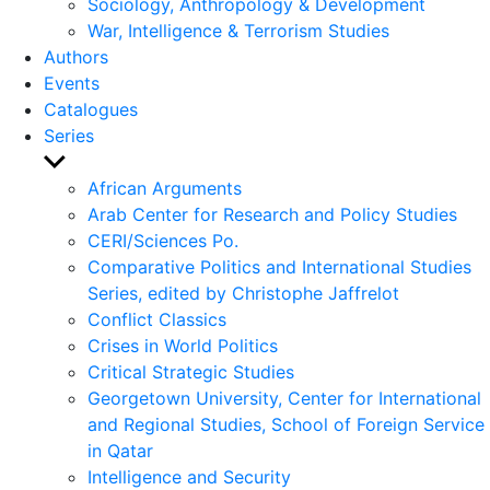
Sociology, Anthropology & Development
War, Intelligence & Terrorism Studies
Authors
Events
Catalogues
Series
Show
sub
African Arguments
menu
Arab Center for Research and Policy Studies
CERI/Sciences Po.
Comparative Politics and International Studies
Series, edited by Christophe Jaffrelot
Conflict Classics
Crises in World Politics
Critical Strategic Studies
Georgetown University, Center for International
and Regional Studies, School of Foreign Service
in Qatar
Intelligence and Security