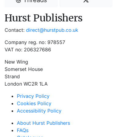
Threads
Hurst Publishers
Contact:
direct@hurstpub.co.uk
Company reg. no: 978557
VAT no: 206327686
New Wing
Somerset House
Strand
London WC2R 1LA
Privacy Policy
Cookies Policy
Accessibility Policy
About Hurst Publishers
FAQs