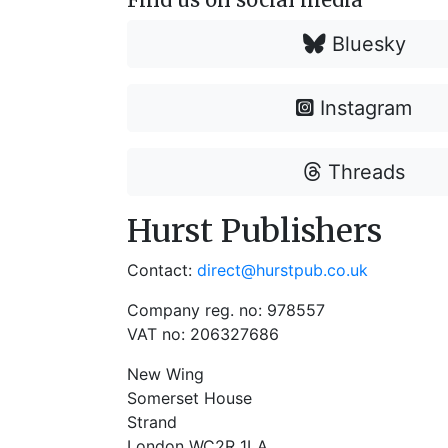
Bluesky
Instagram
Threads
Hurst Publishers
Contact:
direct@hurstpub.co.uk
Company reg. no: 978557
VAT no: 206327686
New Wing
Somerset House
Strand
London WC2R 1LA