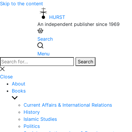
Skip to the content
HURST
An independent publisher since 1969
Search
Menu
Search
Search
for:
Close
search
Close
About
Books
Show
sub
Current Affairs & International Relations
menu
History
Islamic Studies
Politics