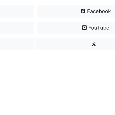
Facebook
YouTube