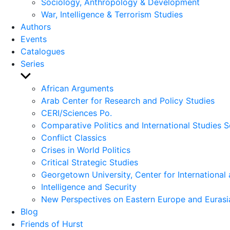
Sociology, Anthropology & Development
War, Intelligence & Terrorism Studies
Authors
Events
Catalogues
Series
Show
sub
African Arguments
menu
Arab Center for Research and Policy Studies
CERI/Sciences Po.
Comparative Politics and International Studies S
Conflict Classics
Crises in World Politics
Critical Strategic Studies
Georgetown University, Center for International 
Intelligence and Security
New Perspectives on Eastern Europe and Eurasi
Blog
Friends of Hurst