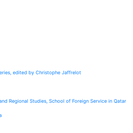
eries, edited by Christophe Jaffrelot
and Regional Studies, School of Foreign Service in Qatar
a