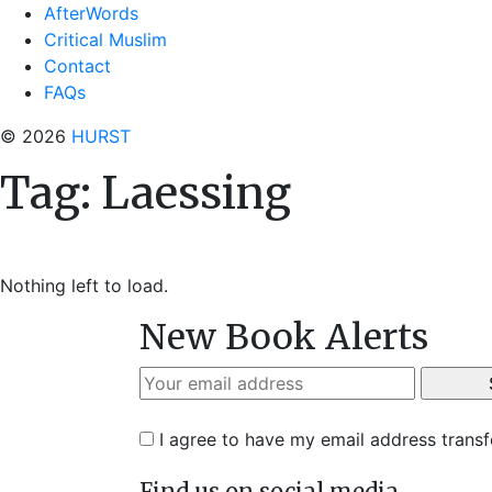
AfterWords
Critical Muslim
Contact
FAQs
© 2026
HURST
Tag:
Laessing
Nothing left to load.
New Book Alerts
I agree to have my email address trans
Find us on social media