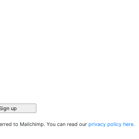
ferred to Mailchimp. You can read our
privacy policy here
.