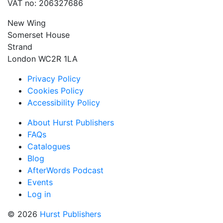
VAT no: 206327686
New Wing
Somerset House
Strand
London WC2R 1LA
Privacy Policy
Cookies Policy
Accessibility Policy
About Hurst Publishers
FAQs
Catalogues
Blog
AfterWords Podcast
Events
Log in
© 2026
Hurst Publishers