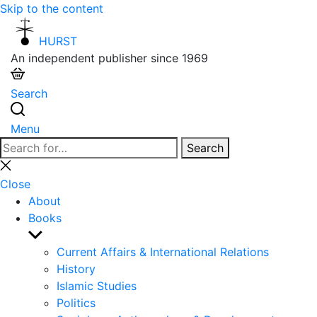
Skip to the content
HURST
An independent publisher since 1969
Search
Menu
Search
Search
for:
Close
search
Close
About
Books
Show
sub
Current Affairs & International Relations
menu
History
Islamic Studies
Politics