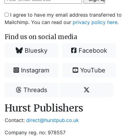
I agree to have my email address transferred to
Mailchimp. You can read our
privacy policy here
.
Find us on social media
Bluesky
Facebook
Instagram
YouTube
Threads
Hurst Publishers
Contact:
direct@hurstpub.co.uk
Company reg. no: 978557