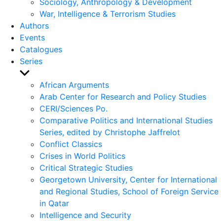
Sociology, Anthropology & Development
War, Intelligence & Terrorism Studies
Authors
Events
Catalogues
Series
Show
sub
African Arguments
menu
Arab Center for Research and Policy Studies
CERI/Sciences Po.
Comparative Politics and International Studies
Series, edited by Christophe Jaffrelot
Conflict Classics
Crises in World Politics
Critical Strategic Studies
Georgetown University, Center for International
and Regional Studies, School of Foreign Service
in Qatar
Intelligence and Security