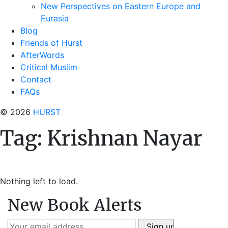
New Perspectives on Eastern Europe and
Eurasia
Blog
Friends of Hurst
AfterWords
Critical Muslim
Contact
FAQs
© 2026
HURST
Tag:
Krishnan Nayar
Nothing left to load.
New Book Alerts