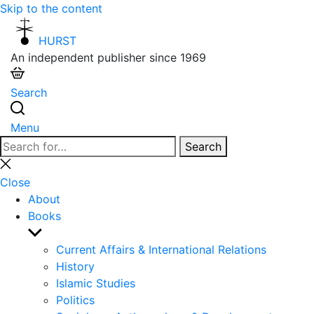
Skip to the content
HURST
An independent publisher since 1969
Search
Menu
Search
Search
for:
Close
search
Close
About
Books
Show
sub
Current Affairs & International Relations
menu
History
Islamic Studies
Politics