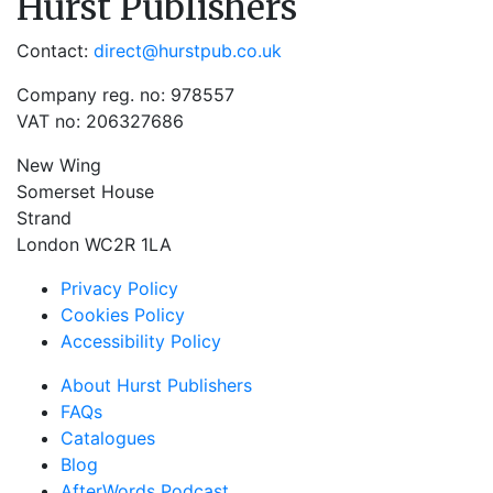
Hurst Publishers
Contact:
direct@hurstpub.co.uk
Company reg. no: 978557
VAT no: 206327686
New Wing
Somerset House
Strand
London WC2R 1LA
Privacy Policy
Cookies Policy
Accessibility Policy
About Hurst Publishers
FAQs
Catalogues
Blog
AfterWords Podcast