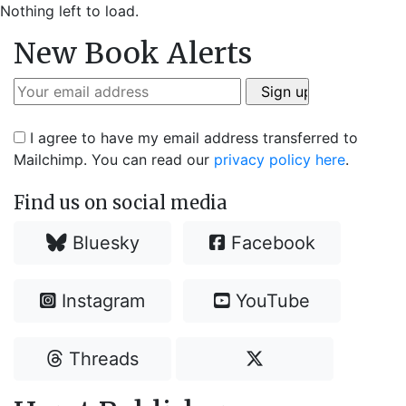
Nothing left to load.
New Book Alerts
I agree to have my email address transferred to
Mailchimp. You can read our
privacy policy here
.
Find us on social media
Bluesky
Facebook
Instagram
YouTube
Threads