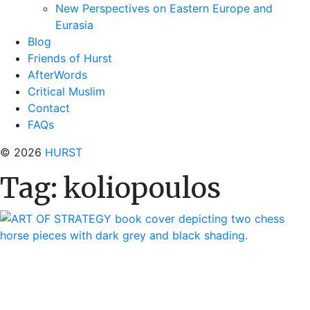
New Perspectives on Eastern Europe and
Eurasia
Blog
Friends of Hurst
AfterWords
Critical Muslim
Contact
FAQs
© 2026
HURST
Tag:
koliopoulos