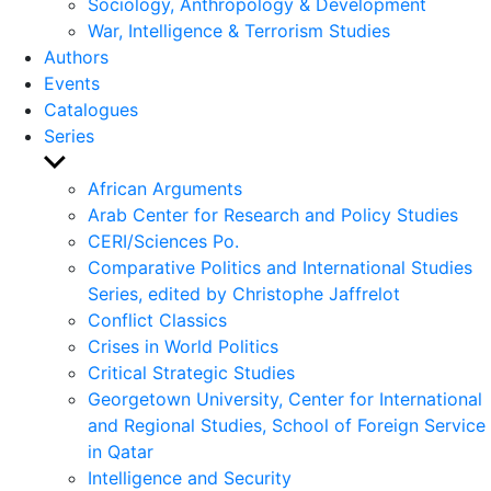
Sociology, Anthropology & Development
War, Intelligence & Terrorism Studies
Authors
Events
Catalogues
Series
Show
sub
African Arguments
menu
Arab Center for Research and Policy Studies
CERI/Sciences Po.
Comparative Politics and International Studies
Series, edited by Christophe Jaffrelot
Conflict Classics
Crises in World Politics
Critical Strategic Studies
Georgetown University, Center for International
and Regional Studies, School of Foreign Service
in Qatar
Intelligence and Security