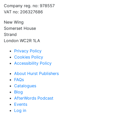
Company reg. no: 978557
VAT no: 206327686
New Wing
Somerset House
Strand
London WC2R 1LA
Privacy Policy
Cookies Policy
Accessibility Policy
About Hurst Publishers
FAQs
Catalogues
Blog
AfterWords Podcast
Events
Log in