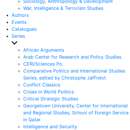
Sociology, Anthropology & Development
War, Intelligence & Terrorism Studies
Authors
Events
Catalogues
Series
Show
sub
African Arguments
menu
Arab Center for Research and Policy Studies
CERI/Sciences Po.
Comparative Politics and International Studies
Series, edited by Christophe Jaffrelot
Conflict Classics
Crises in World Politics
Critical Strategic Studies
Georgetown University, Center for International
and Regional Studies, School of Foreign Service
in Qatar
Intelligence and Security