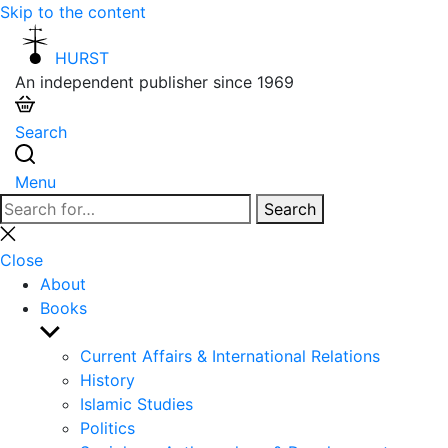
Skip to the content
HURST
An independent publisher since 1969
Search
Menu
Search
Search
for:
Close
search
Close
About
Books
Show
sub
Current Affairs & International Relations
menu
History
Islamic Studies
Politics