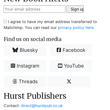
I agree to have my email address transferred to
Mailchimp. You can read our
privacy policy here
.
Find us on social media
Bluesky
Facebook
Instagram
YouTube
Threads
Hurst Publishers
Contact:
direct@hurstpub.co.uk