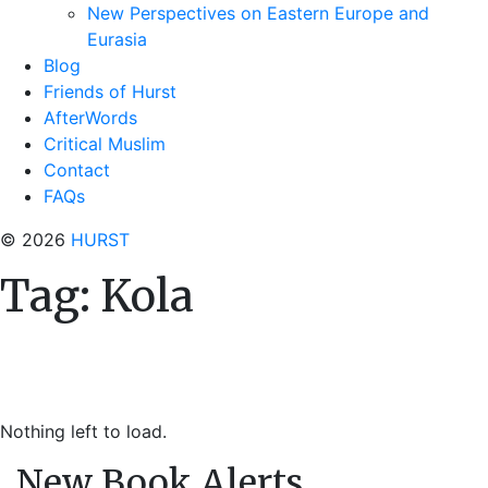
New Perspectives on Eastern Europe and
Eurasia
Blog
Friends of Hurst
AfterWords
Critical Muslim
Contact
FAQs
© 2026
HURST
Tag:
Kola
Nothing left to load.
New Book Alerts