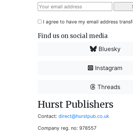
I agree to have my email address trans
Find us on social media
Bluesky
Instagram
Threads
Hurst Publishers
Contact:
direct@hurstpub.co.uk
Company reg. no: 978557