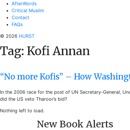
AfterWords
Critical Muslim
Contact
FAQs
© 2026
HURST
Tag:
Kofi Annan
“No more Kofis” – How Washingt
In the 2006 race for the post of UN Secretary-General, Un
did the US veto Tharoor’s bid?
Nothing left to load.
New Book Alerts