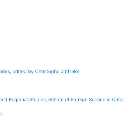
eries, edited by Christophe Jaffrelot
and Regional Studies, School of Foreign Service in Qatar
a