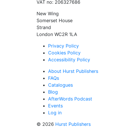
VAT no: 206327686
New Wing
Somerset House
Strand
London WC2R 1LA
Privacy Policy
Cookies Policy
Accessibility Policy
About Hurst Publishers
FAQs
Catalogues
Blog
AfterWords Podcast
Events
Log in
© 2026
Hurst Publishers