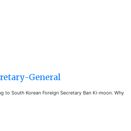
retary-General
ing to South Korean Foreign Secretary Ban Ki-moon. Why