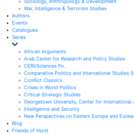
Sociology, Anthropology & Development
War, Intelligence & Terrorism Studies
Authors
Events
Catalogues
Series
Show
sub
African Arguments
menu
Arab Center for Research and Policy Studies
CERI/Sciences Po.
Comparative Politics and International Studies S
Conflict Classics
Crises in World Politics
Critical Strategic Studies
Georgetown University, Center for International 
Intelligence and Security
New Perspectives on Eastern Europe and Eurasi
Blog
Friends of Hurst