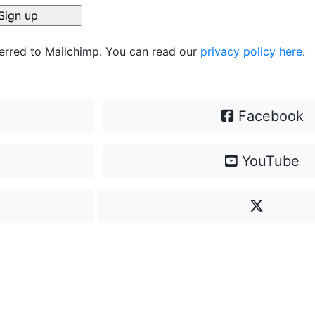
ferred to Mailchimp. You can read our
privacy policy here
.
Facebook
YouTube