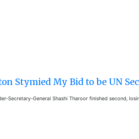
on Stymied My Bid to be UN Sec
der-Secretary-General Shashi Tharoor finished second, los