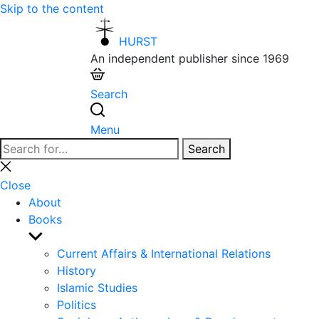
Skip to the content
HURST
An independent publisher since 1969
Search
Menu
Search
Search
for:
Close
search
Close
About
Books
Show
sub
Current Affairs & International Relations
menu
History
Islamic Studies
Politics