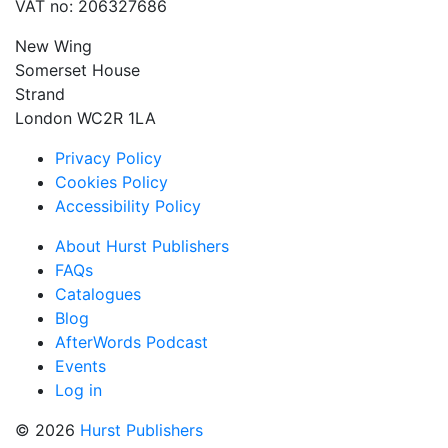
VAT no: 206327686
New Wing
Somerset House
Strand
London WC2R 1LA
Privacy Policy
Cookies Policy
Accessibility Policy
About Hurst Publishers
FAQs
Catalogues
Blog
AfterWords Podcast
Events
Log in
© 2026
Hurst Publishers