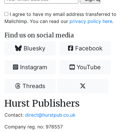
I agree to have my email address transferred to
Mailchimp. You can read our
privacy policy here
.
Find us on social media
Bluesky
Facebook
Instagram
YouTube
Threads
Hurst Publishers
Contact:
direct@hurstpub.co.uk
Company reg. no: 978557