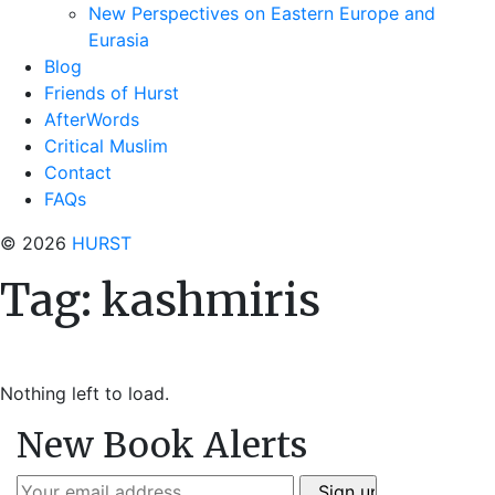
New Perspectives on Eastern Europe and
Eurasia
Blog
Friends of Hurst
AfterWords
Critical Muslim
Contact
FAQs
© 2026
HURST
Tag:
kashmiris
Nothing left to load.
New Book Alerts