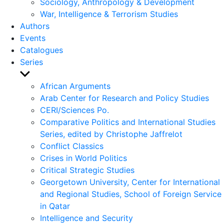
Sociology, Anthropology & Development
War, Intelligence & Terrorism Studies
Authors
Events
Catalogues
Series
Show
sub
African Arguments
menu
Arab Center for Research and Policy Studies
CERI/Sciences Po.
Comparative Politics and International Studies
Series, edited by Christophe Jaffrelot
Conflict Classics
Crises in World Politics
Critical Strategic Studies
Georgetown University, Center for International
and Regional Studies, School of Foreign Service
in Qatar
Intelligence and Security