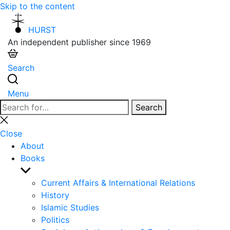
Skip to the content
HURST
An independent publisher since 1969
Search
Menu
Search
Search
for:
Close
search
Close
About
Books
Show
sub
Current Affairs & International Relations
menu
History
Islamic Studies
Politics