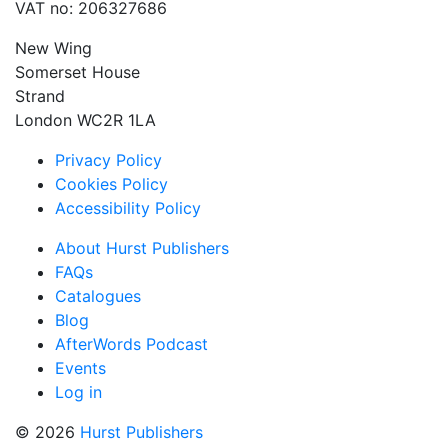
VAT no: 206327686
New Wing
Somerset House
Strand
London WC2R 1LA
Privacy Policy
Cookies Policy
Accessibility Policy
About Hurst Publishers
FAQs
Catalogues
Blog
AfterWords Podcast
Events
Log in
© 2026
Hurst Publishers