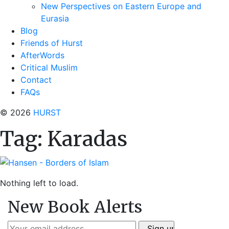
New Perspectives on Eastern Europe and
Eurasia
Blog
Friends of Hurst
AfterWords
Critical Muslim
Contact
FAQs
© 2026
HURST
Tag:
Karadas
Nothing left to load.
New Book Alerts