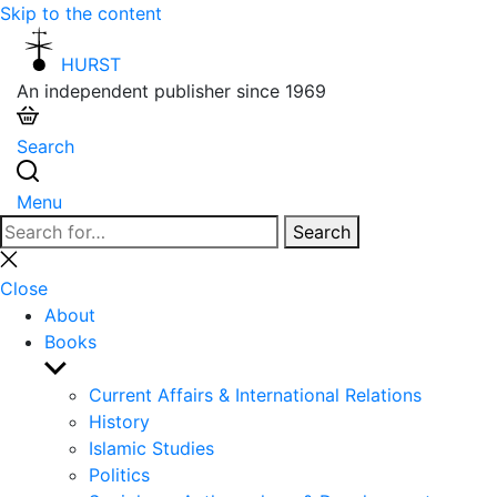
Skip to the content
HURST
An independent publisher since 1969
Search
Menu
Search
Search
for:
Close
search
Close
About
Books
Show
sub
Current Affairs & International Relations
menu
History
Islamic Studies
Politics