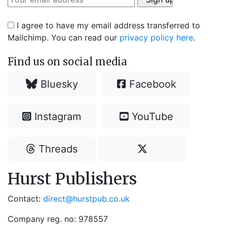
I agree to have my email address transferred to
Mailchimp. You can read our
privacy policy here
.
Find us on social media
Bluesky
Facebook
Instagram
YouTube
Threads
Hurst Publishers
Contact:
direct@hurstpub.co.uk
Company reg. no: 978557