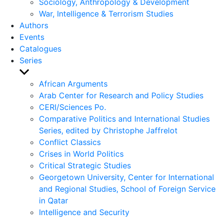
Sociology, Anthropology & Development
War, Intelligence & Terrorism Studies
Authors
Events
Catalogues
Series
Show
sub
African Arguments
menu
Arab Center for Research and Policy Studies
CERI/Sciences Po.
Comparative Politics and International Studies
Series, edited by Christophe Jaffrelot
Conflict Classics
Crises in World Politics
Critical Strategic Studies
Georgetown University, Center for International
and Regional Studies, School of Foreign Service
in Qatar
Intelligence and Security