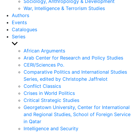
Sociology, Anthropology & Development
War, Intelligence & Terrorism Studies
Authors
Events
Catalogues
Series
Show
sub
African Arguments
menu
Arab Center for Research and Policy Studies
CERI/Sciences Po.
Comparative Politics and International Studies
Series, edited by Christophe Jaffrelot
Conflict Classics
Crises in World Politics
Critical Strategic Studies
Georgetown University, Center for International
and Regional Studies, School of Foreign Service
in Qatar
Intelligence and Security