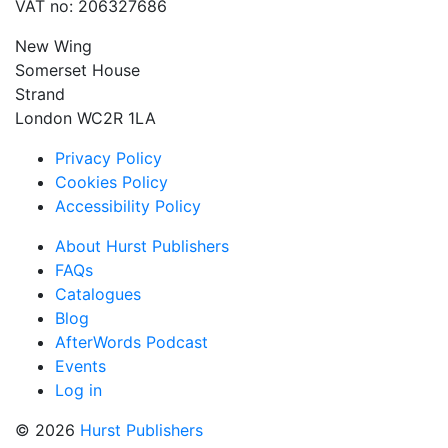
VAT no: 206327686
New Wing
Somerset House
Strand
London WC2R 1LA
Privacy Policy
Cookies Policy
Accessibility Policy
About Hurst Publishers
FAQs
Catalogues
Blog
AfterWords Podcast
Events
Log in
© 2026
Hurst Publishers