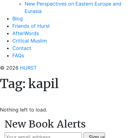
New Perspectives on Eastern Europe and
Eurasia
Blog
Friends of Hurst
AfterWords
Critical Muslim
Contact
FAQs
© 2026
HURST
Tag:
kapil
Nothing left to load.
New Book Alerts