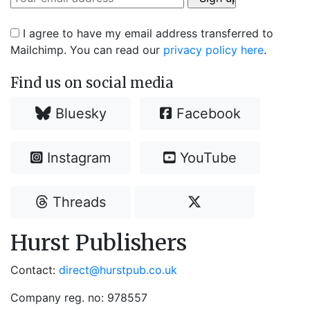
I agree to have my email address transferred to
Mailchimp. You can read our
privacy policy here
.
Find us on social media
Bluesky
Facebook
Instagram
YouTube
Threads
Hurst Publishers
Contact:
direct@hurstpub.co.uk
Company reg. no: 978557