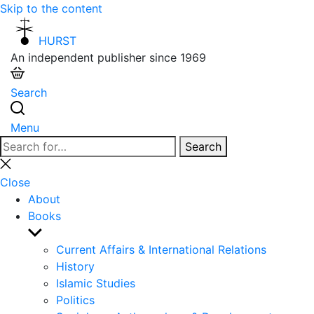
Skip to the content
HURST
An independent publisher since 1969
Search
Menu
Search
Search
for:
Close
search
Close
About
Books
Show
sub
Current Affairs & International Relations
menu
History
Islamic Studies
Politics