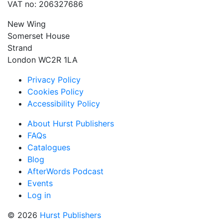
VAT no: 206327686
New Wing
Somerset House
Strand
London WC2R 1LA
Privacy Policy
Cookies Policy
Accessibility Policy
About Hurst Publishers
FAQs
Catalogues
Blog
AfterWords Podcast
Events
Log in
© 2026
Hurst Publishers