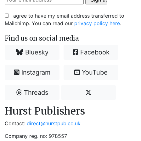
I agree to have my email address transferred to
Mailchimp. You can read our
privacy policy here
.
Find us on social media
Bluesky
Facebook
Instagram
YouTube
Threads
Hurst Publishers
Contact:
direct@hurstpub.co.uk
Company reg. no: 978557