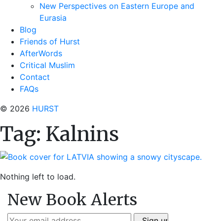
New Perspectives on Eastern Europe and
Eurasia
Blog
Friends of Hurst
AfterWords
Critical Muslim
Contact
FAQs
© 2026
HURST
Tag:
Kalnins
Nothing left to load.
New Book Alerts