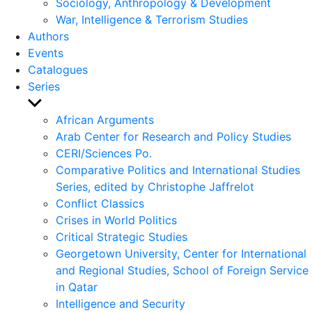
Sociology, Anthropology & Development
War, Intelligence & Terrorism Studies
Authors
Events
Catalogues
Series
Show
sub
African Arguments
menu
Arab Center for Research and Policy Studies
CERI/Sciences Po.
Comparative Politics and International Studies
Series, edited by Christophe Jaffrelot
Conflict Classics
Crises in World Politics
Critical Strategic Studies
Georgetown University, Center for International
and Regional Studies, School of Foreign Service
in Qatar
Intelligence and Security