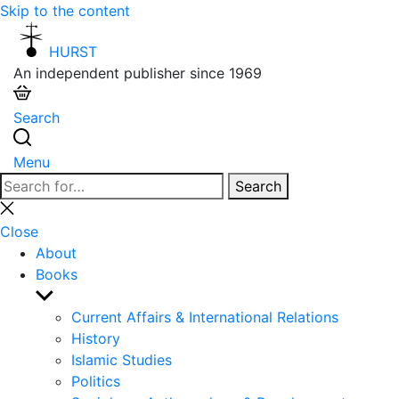
Skip to the content
HURST
An independent publisher since 1969
Search
Menu
Search
Search
for:
Close
search
Close
About
Books
Show
sub
Current Affairs & International Relations
menu
History
Islamic Studies
Politics