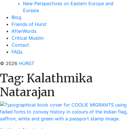
New Perspectives on Eastern Europe and
Eurasia
Blog
Friends of Hurst
AfterWords
Critical Muslim
Contact
FAQs
© 2026
HURST
Tag:
Kalathmika
Natarajan