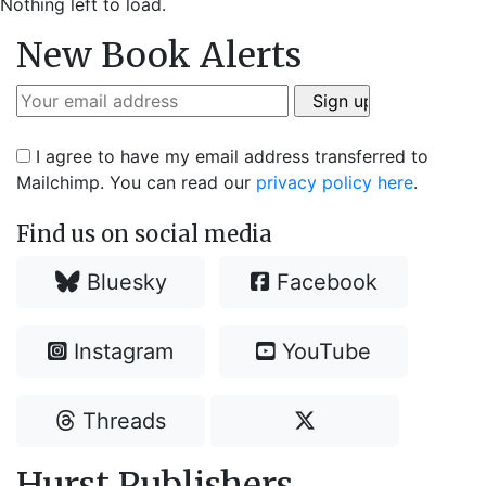
Nothing left to load.
New Book Alerts
I agree to have my email address transferred to
Mailchimp. You can read our
privacy policy here
.
Find us on social media
Bluesky
Facebook
Instagram
YouTube
Threads
Hurst Publishers