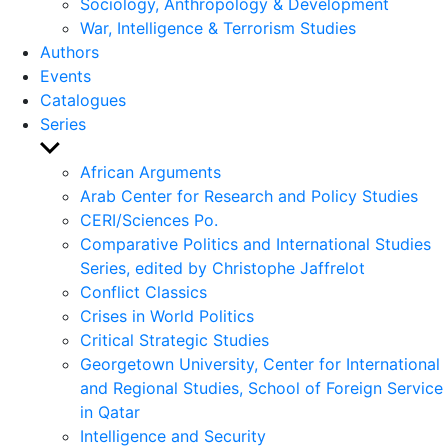
Sociology, Anthropology & Development
War, Intelligence & Terrorism Studies
Authors
Events
Catalogues
Series
Show
sub
African Arguments
menu
Arab Center for Research and Policy Studies
CERI/Sciences Po.
Comparative Politics and International Studies
Series, edited by Christophe Jaffrelot
Conflict Classics
Crises in World Politics
Critical Strategic Studies
Georgetown University, Center for International
and Regional Studies, School of Foreign Service
in Qatar
Intelligence and Security