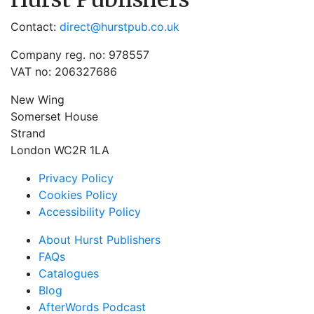
Contact:
direct@hurstpub.co.uk
Company reg. no: 978557
VAT no: 206327686
New Wing
Somerset House
Strand
London WC2R 1LA
Privacy Policy
Cookies Policy
Accessibility Policy
About Hurst Publishers
FAQs
Catalogues
Blog
AfterWords Podcast