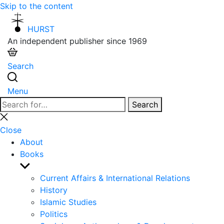
Skip to the content
HURST
An independent publisher since 1969
Search
Menu
Search
Search
for:
Close
search
Close
About
Books
Show
sub
Current Affairs & International Relations
menu
History
Islamic Studies
Politics