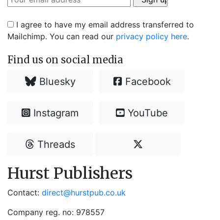
I agree to have my email address transferred to
Mailchimp. You can read our
privacy policy here
.
Find us on social media
Bluesky
Facebook
Instagram
YouTube
Threads
Hurst Publishers
Contact:
direct@hurstpub.co.uk
Company reg. no: 978557