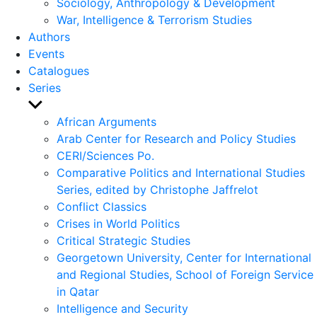
Sociology, Anthropology & Development
War, Intelligence & Terrorism Studies
Authors
Events
Catalogues
Series
Show
sub
African Arguments
menu
Arab Center for Research and Policy Studies
CERI/Sciences Po.
Comparative Politics and International Studies
Series, edited by Christophe Jaffrelot
Conflict Classics
Crises in World Politics
Critical Strategic Studies
Georgetown University, Center for International
and Regional Studies, School of Foreign Service
in Qatar
Intelligence and Security