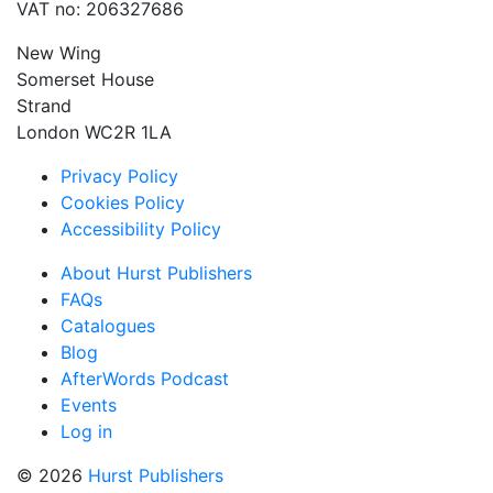
VAT no: 206327686
New Wing
Somerset House
Strand
London WC2R 1LA
Privacy Policy
Cookies Policy
Accessibility Policy
About Hurst Publishers
FAQs
Catalogues
Blog
AfterWords Podcast
Events
Log in
© 2026
Hurst Publishers