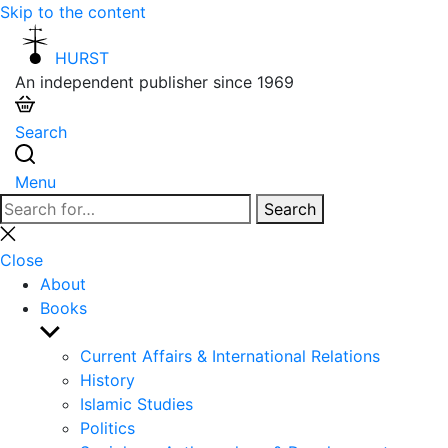
Skip to the content
HURST
An independent publisher since 1969
Search
Menu
Search
Search
for:
Close
search
Close
About
Books
Show
sub
Current Affairs & International Relations
menu
History
Islamic Studies
Politics