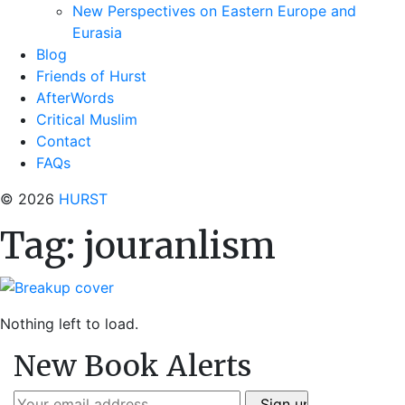
New Perspectives on Eastern Europe and
Eurasia
Blog
Friends of Hurst
AfterWords
Critical Muslim
Contact
FAQs
© 2026
HURST
Tag:
jouranlism
Nothing left to load.
New Book Alerts