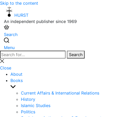
Skip to the content
HURST
An independent publisher since 1969
Search
Menu
Search
Search
for:
Close
search
Close
About
Books
Show
sub
Current Affairs & International Relations
menu
History
Islamic Studies
Politics