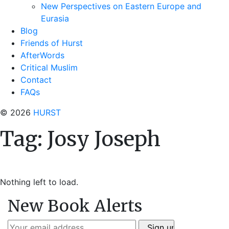
New Perspectives on Eastern Europe and
Eurasia
Blog
Friends of Hurst
AfterWords
Critical Muslim
Contact
FAQs
© 2026
HURST
Tag:
Josy Joseph
Nothing left to load.
New Book Alerts