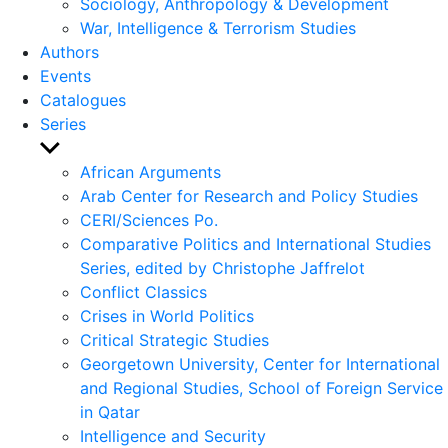
Sociology, Anthropology & Development
War, Intelligence & Terrorism Studies
Authors
Events
Catalogues
Series
Show
sub
African Arguments
menu
Arab Center for Research and Policy Studies
CERI/Sciences Po.
Comparative Politics and International Studies
Series, edited by Christophe Jaffrelot
Conflict Classics
Crises in World Politics
Critical Strategic Studies
Georgetown University, Center for International
and Regional Studies, School of Foreign Service
in Qatar
Intelligence and Security