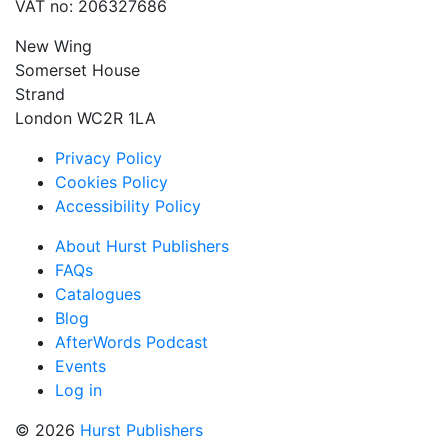
VAT no: 206327686
New Wing
Somerset House
Strand
London WC2R 1LA
Privacy Policy
Cookies Policy
Accessibility Policy
About Hurst Publishers
FAQs
Catalogues
Blog
AfterWords Podcast
Events
Log in
© 2026
Hurst Publishers