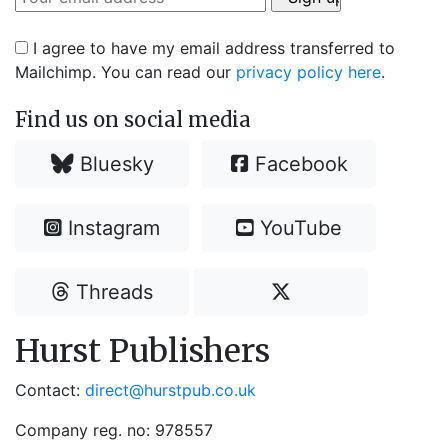
I agree to have my email address transferred to
Mailchimp. You can read our
privacy policy here
.
Find us on social media
Bluesky
Facebook
Instagram
YouTube
Threads
Hurst Publishers
Contact:
direct@hurstpub.co.uk
Company reg. no: 978557