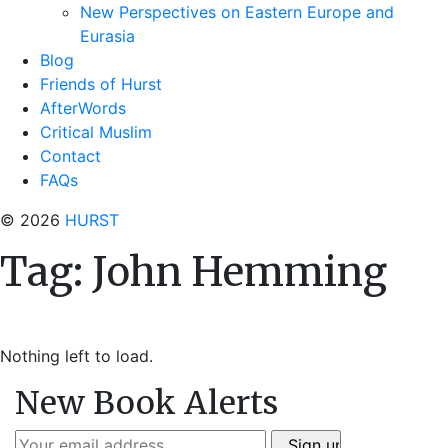
New Perspectives on Eastern Europe and
Eurasia
Blog
Friends of Hurst
AfterWords
Critical Muslim
Contact
FAQs
© 2026
HURST
Tag:
John Hemming
Nothing left to load.
New Book Alerts