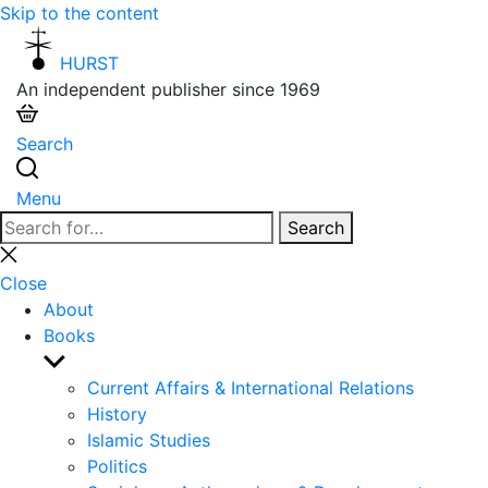
Skip to the content
HURST
An independent publisher since 1969
Search
Menu
Search
Search
for:
Close
search
Close
About
Books
Show
sub
Current Affairs & International Relations
menu
History
Islamic Studies
Politics