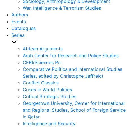
Sociology, Anthropology & Development
War, Intelligence & Terrorism Studies
Authors
Events
Catalogues
Series
Show
sub
African Arguments
menu
Arab Center for Research and Policy Studies
CERI/Sciences Po.
Comparative Politics and International Studies
Series, edited by Christophe Jaffrelot
Conflict Classics
Crises in World Politics
Critical Strategic Studies
Georgetown University, Center for International
and Regional Studies, School of Foreign Service
in Qatar
Intelligence and Security