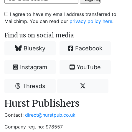
I agree to have my email address transferred to
Mailchimp. You can read our
privacy policy here
.
Find us on social media
Bluesky
Facebook
Instagram
YouTube
Threads
Hurst Publishers
Contact:
direct@hurstpub.co.uk
Company reg. no: 978557