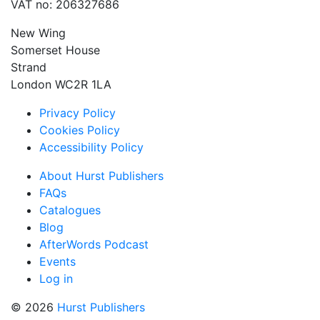
VAT no: 206327686
New Wing
Somerset House
Strand
London WC2R 1LA
Privacy Policy
Cookies Policy
Accessibility Policy
About Hurst Publishers
FAQs
Catalogues
Blog
AfterWords Podcast
Events
Log in
© 2026
Hurst Publishers