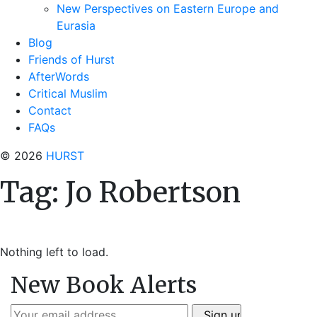
New Perspectives on Eastern Europe and
Eurasia
Blog
Friends of Hurst
AfterWords
Critical Muslim
Contact
FAQs
© 2026
HURST
Tag:
Jo Robertson
Nothing left to load.
New Book Alerts