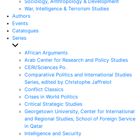
Sociology, Anthropology & Development
War, Intelligence & Terrorism Studies
Authors
Events
Catalogues
Series
Show
sub
African Arguments
menu
Arab Center for Research and Policy Studies
CERI/Sciences Po.
Comparative Politics and International Studies
Series, edited by Christophe Jaffrelot
Conflict Classics
Crises in World Politics
Critical Strategic Studies
Georgetown University, Center for International
and Regional Studies, School of Foreign Service
in Qatar
Intelligence and Security