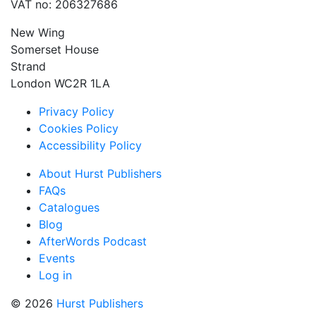
VAT no: 206327686
New Wing
Somerset House
Strand
London WC2R 1LA
Privacy Policy
Cookies Policy
Accessibility Policy
About Hurst Publishers
FAQs
Catalogues
Blog
AfterWords Podcast
Events
Log in
© 2026
Hurst Publishers