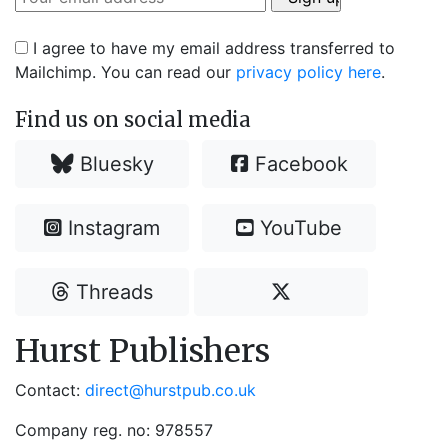
I agree to have my email address transferred to
Mailchimp. You can read our
privacy policy here
.
Find us on social media
Bluesky
Facebook
Instagram
YouTube
Threads
Hurst Publishers
Contact:
direct@hurstpub.co.uk
Company reg. no: 978557