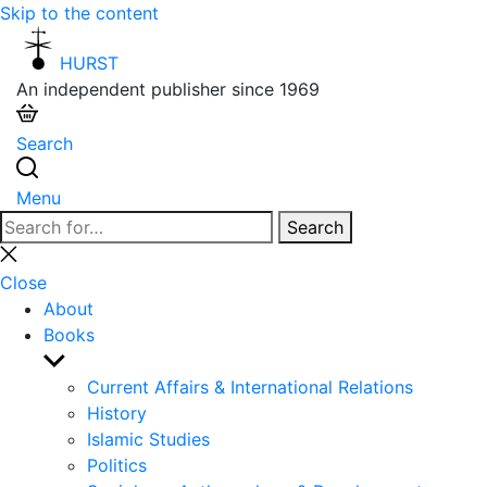
Skip to the content
HURST
An independent publisher since 1969
Search
Menu
Search
Search
for:
Close
search
Close
About
Books
Show
sub
Current Affairs & International Relations
menu
History
Islamic Studies
Politics