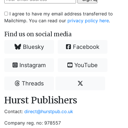
I agree to have my email address transferred to
Mailchimp. You can read our
privacy policy here
.
Find us on social media
Bluesky
Facebook
Instagram
YouTube
Threads
Hurst Publishers
Contact:
direct@hurstpub.co.uk
Company reg. no: 978557