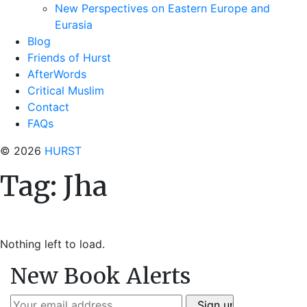
New Perspectives on Eastern Europe and
Eurasia
Blog
Friends of Hurst
AfterWords
Critical Muslim
Contact
FAQs
© 2026
HURST
Tag:
Jha
Nothing left to load.
New Book Alerts