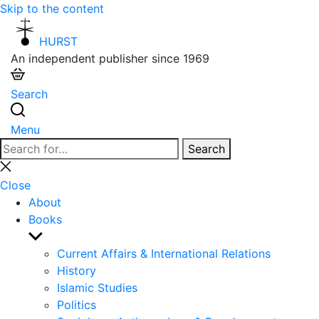
Skip to the content
HURST
An independent publisher since 1969
Search
Menu
Search
Search
for:
Close
search
Close
About
Books
Show
sub
Current Affairs & International Relations
menu
History
Islamic Studies
Politics