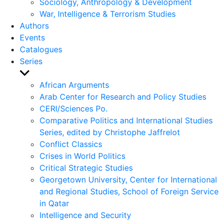
Sociology, Anthropology & Development
War, Intelligence & Terrorism Studies
Authors
Events
Catalogues
Series
Show
sub
African Arguments
menu
Arab Center for Research and Policy Studies
CERI/Sciences Po.
Comparative Politics and International Studies
Series, edited by Christophe Jaffrelot
Conflict Classics
Crises in World Politics
Critical Strategic Studies
Georgetown University, Center for International
and Regional Studies, School of Foreign Service
in Qatar
Intelligence and Security