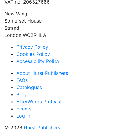
VAT no: 206327686
New Wing
Somerset House
Strand
London WC2R 1LA
Privacy Policy
Cookies Policy
Accessibility Policy
About Hurst Publishers
FAQs
Catalogues
Blog
AfterWords Podcast
Events
Log in
© 2026
Hurst Publishers