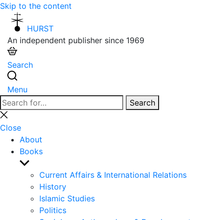
Skip to the content
HURST
An independent publisher since 1969
Search
Menu
Search
Search
for:
Close
search
Close
About
Books
Show
sub
Current Affairs & International Relations
menu
History
Islamic Studies
Politics