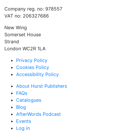
Company reg. no: 978557
VAT no: 206327686
New Wing
Somerset House
Strand
London WC2R 1LA
Privacy Policy
Cookies Policy
Accessibility Policy
About Hurst Publishers
FAQs
Catalogues
Blog
AfterWords Podcast
Events
Log in