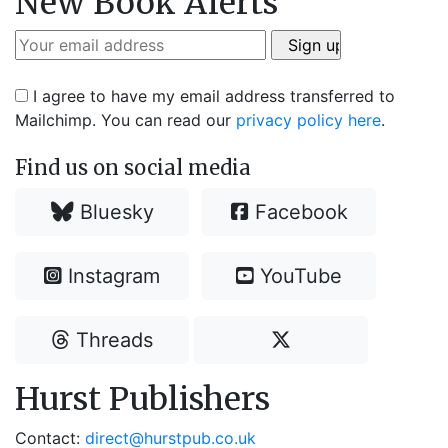
New Book Alerts
I agree to have my email address transferred to
Mailchimp. You can read our
privacy policy here
.
Find us on social media
Bluesky
Facebook
Instagram
YouTube
Threads
Hurst Publishers
Contact:
direct@hurstpub.co.uk