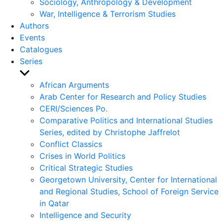
Sociology, Anthropology & Development
War, Intelligence & Terrorism Studies
Authors
Events
Catalogues
Series
Show
sub
African Arguments
menu
Arab Center for Research and Policy Studies
CERI/Sciences Po.
Comparative Politics and International Studies
Series, edited by Christophe Jaffrelot
Conflict Classics
Crises in World Politics
Critical Strategic Studies
Georgetown University, Center for International
and Regional Studies, School of Foreign Service
in Qatar
Intelligence and Security