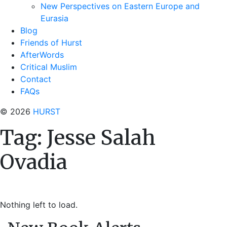
New Perspectives on Eastern Europe and
Eurasia
Blog
Friends of Hurst
AfterWords
Critical Muslim
Contact
FAQs
© 2026
HURST
Tag:
Jesse Salah
Ovadia
Nothing left to load.