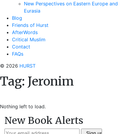
New Perspectives on Eastern Europe and
Eurasia
Blog
Friends of Hurst
AfterWords
Critical Muslim
Contact
FAQs
© 2026
HURST
Tag:
Jeronim
Nothing left to load.
New Book Alerts