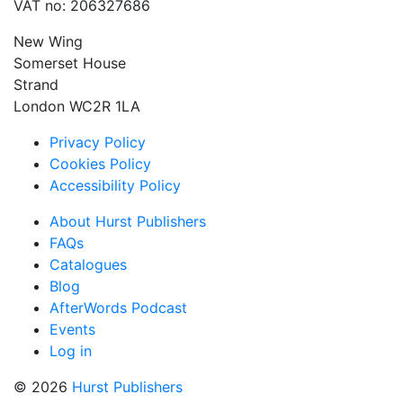
VAT no: 206327686
New Wing
Somerset House
Strand
London WC2R 1LA
Privacy Policy
Cookies Policy
Accessibility Policy
About Hurst Publishers
FAQs
Catalogues
Blog
AfterWords Podcast
Events
Log in
© 2026
Hurst Publishers