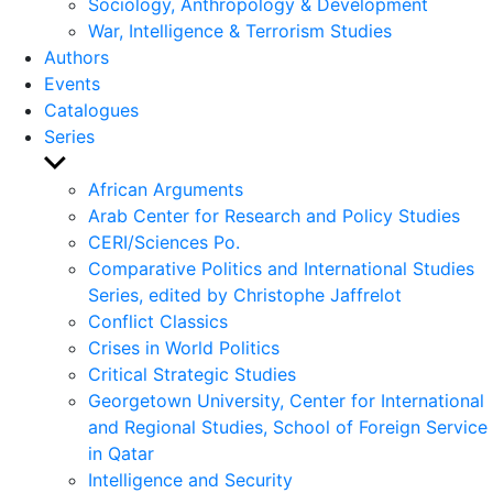
Sociology, Anthropology & Development
War, Intelligence & Terrorism Studies
Authors
Events
Catalogues
Series
Show
sub
African Arguments
menu
Arab Center for Research and Policy Studies
CERI/Sciences Po.
Comparative Politics and International Studies
Series, edited by Christophe Jaffrelot
Conflict Classics
Crises in World Politics
Critical Strategic Studies
Georgetown University, Center for International
and Regional Studies, School of Foreign Service
in Qatar
Intelligence and Security