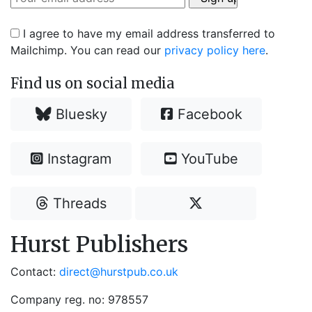
I agree to have my email address transferred to
Mailchimp. You can read our
privacy policy here
.
Find us on social media
Bluesky
Facebook
Instagram
YouTube
Threads
Hurst Publishers
Contact:
direct@hurstpub.co.uk
Company reg. no: 978557