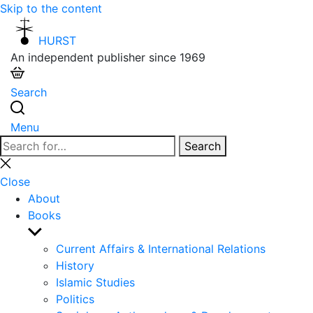
Skip to the content
HURST
An independent publisher since 1969
Search
Menu
Search
Search
for:
Close
search
Close
About
Books
Show
sub
Current Affairs & International Relations
menu
History
Islamic Studies
Politics