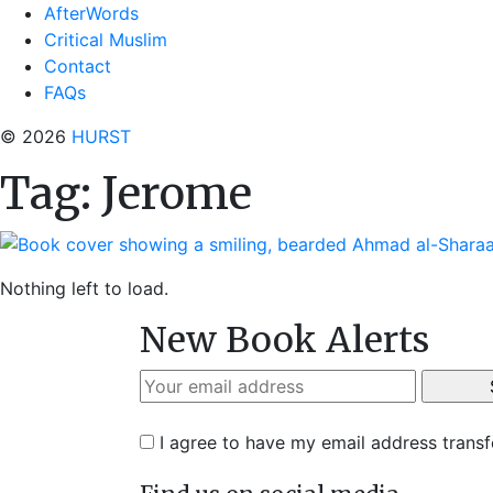
AfterWords
Critical Muslim
Contact
FAQs
© 2026
HURST
Tag:
Jerome
Nothing left to load.
New Book Alerts
I agree to have my email address trans