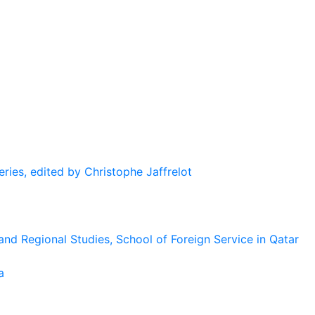
eries, edited by Christophe Jaffrelot
and Regional Studies, School of Foreign Service in Qatar
a