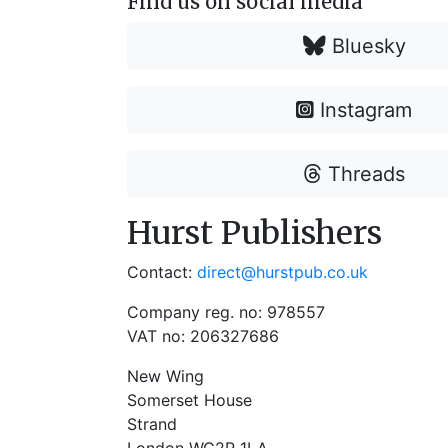
Find us on social media
Bluesky
Instagram
Threads
Hurst Publishers
Contact:
direct@hurstpub.co.uk
Company reg. no: 978557
VAT no: 206327686
New Wing
Somerset House
Strand
London WC2R 1LA