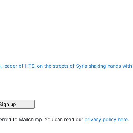
ferred to Mailchimp. You can read our
privacy policy here
.