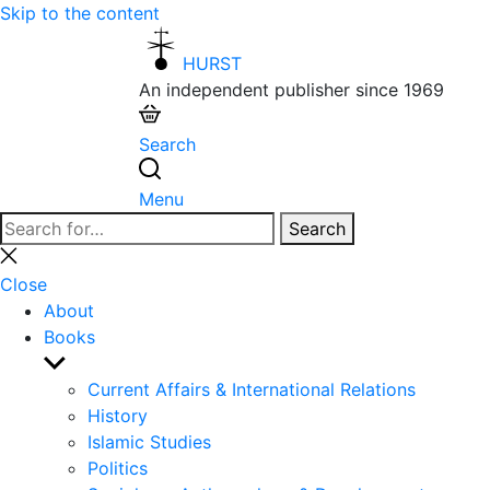
Skip to the content
HURST
An independent publisher since 1969
Search
Menu
Search
Search
for:
Close
search
Close
About
Books
Show
sub
Current Affairs & International Relations
menu
History
Islamic Studies
Politics