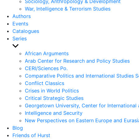
Sociology, Anthropology & Development
War, Intelligence & Terrorism Studies
Authors
Events
Catalogues
Series
Show
sub
African Arguments
menu
Arab Center for Research and Policy Studies
CERI/Sciences Po.
Comparative Politics and International Studies S
Conflict Classics
Crises in World Politics
Critical Strategic Studies
Georgetown University, Center for International 
Intelligence and Security
New Perspectives on Eastern Europe and Eurasi
Blog
Friends of Hurst