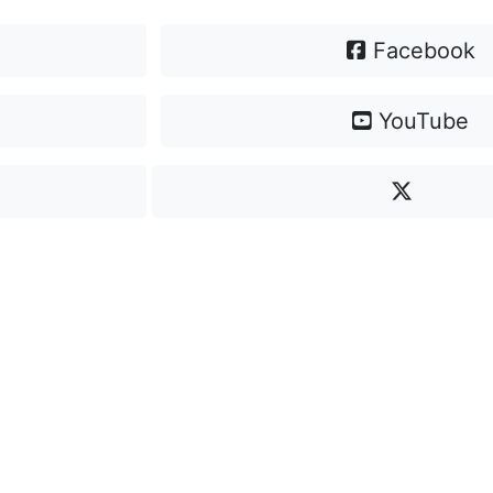
Facebook
YouTube