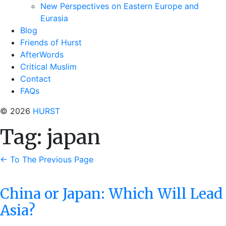
New Perspectives on Eastern Europe and
Eurasia
Blog
Friends of Hurst
AfterWords
Critical Muslim
Contact
FAQs
© 2026
HURST
Tag:
japan
←
To The Previous Page
China or Japan: Which Will Lead
Asia?