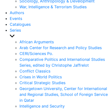
Sociology, Anthropology & Development
War, Intelligence & Terrorism Studies
Authors
Events
Catalogues
Series
Show
sub
African Arguments
menu
Arab Center for Research and Policy Studies
CERI/Sciences Po.
Comparative Politics and International Studies
Series, edited by Christophe Jaffrelot
Conflict Classics
Crises in World Politics
Critical Strategic Studies
Georgetown University, Center for International
and Regional Studies, School of Foreign Service
in Qatar
Intelligence and Security