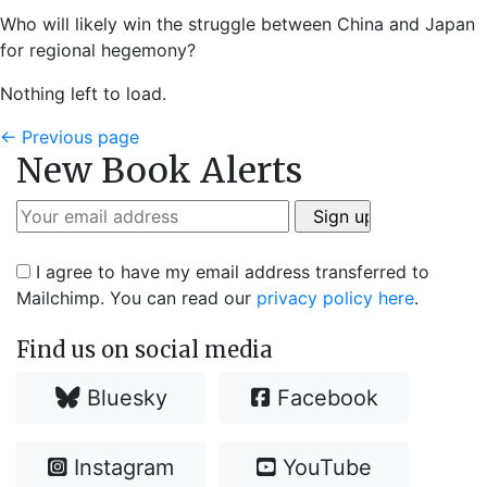
Who will likely win the struggle between China and Japan
for regional hegemony?
Nothing left to load.
←
Previous page
New Book Alerts
I agree to have my email address transferred to
Mailchimp. You can read our
privacy policy here
.
Find us on social media
Bluesky
Facebook
Instagram
YouTube