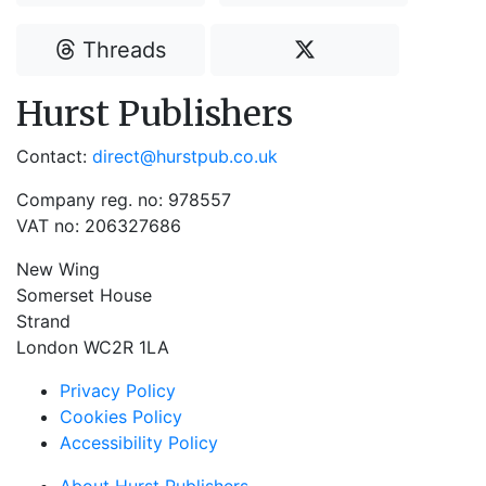
Threads
Hurst Publishers
Contact:
direct@hurstpub.co.uk
Company reg. no: 978557
VAT no: 206327686
New Wing
Somerset House
Strand
London WC2R 1LA
Privacy Policy
Cookies Policy
Accessibility Policy