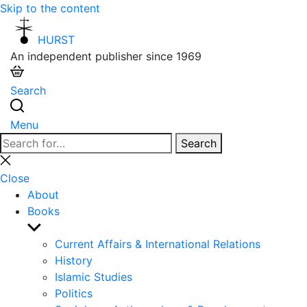
Skip to the content
HURST
An independent publisher since 1969
Search
Menu
Search
Search
for:
Close
search
Close
About
Books
Show
sub
Current Affairs & International Relations
menu
History
Islamic Studies
Politics