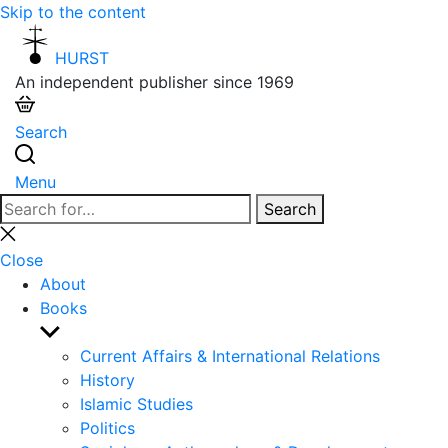
Skip to the content
HURST
An independent publisher since 1969
Search
Menu
Search
Search
for:
Close
search
Close
About
Books
Show
sub
Current Affairs & International Relations
menu
History
Islamic Studies
Politics