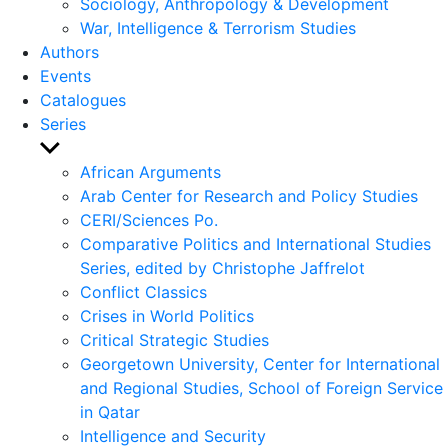
Sociology, Anthropology & Development
War, Intelligence & Terrorism Studies
Authors
Events
Catalogues
Series
Show
sub
African Arguments
menu
Arab Center for Research and Policy Studies
CERI/Sciences Po.
Comparative Politics and International Studies
Series, edited by Christophe Jaffrelot
Conflict Classics
Crises in World Politics
Critical Strategic Studies
Georgetown University, Center for International
and Regional Studies, School of Foreign Service
in Qatar
Intelligence and Security