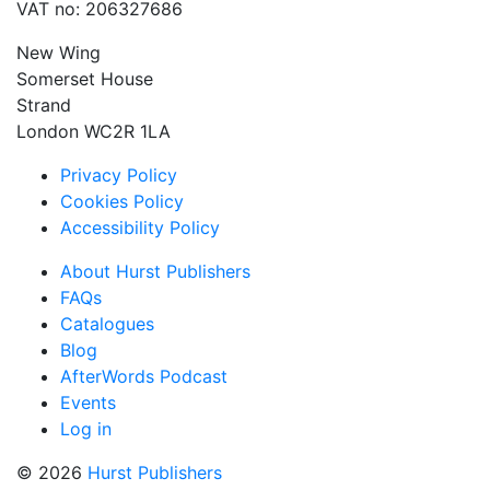
VAT no: 206327686
New Wing
Somerset House
Strand
London WC2R 1LA
Privacy Policy
Cookies Policy
Accessibility Policy
About Hurst Publishers
FAQs
Catalogues
Blog
AfterWords Podcast
Events
Log in
© 2026
Hurst Publishers