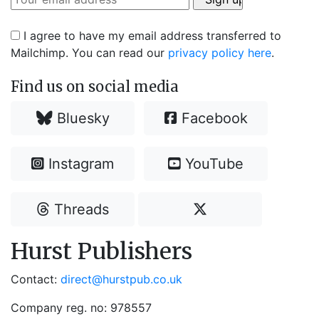
I agree to have my email address transferred to
Mailchimp. You can read our
privacy policy here
.
Find us on social media
Bluesky
Facebook
Instagram
YouTube
Threads
Hurst Publishers
Contact:
direct@hurstpub.co.uk
Company reg. no: 978557