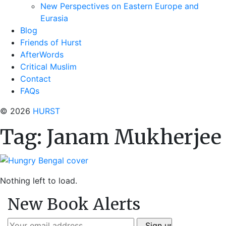
New Perspectives on Eastern Europe and
Eurasia
Blog
Friends of Hurst
AfterWords
Critical Muslim
Contact
FAQs
© 2026
HURST
Tag:
Janam Mukherjee
Nothing left to load.
New Book Alerts