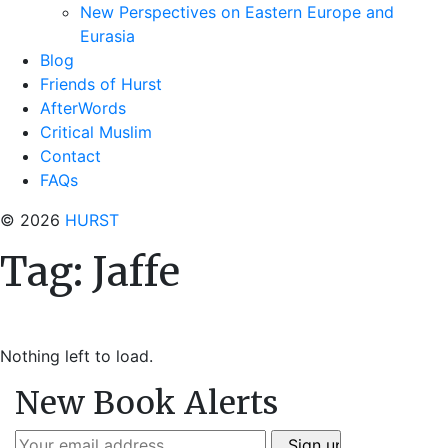
New Perspectives on Eastern Europe and
Eurasia
Blog
Friends of Hurst
AfterWords
Critical Muslim
Contact
FAQs
© 2026
HURST
Tag:
Jaffe
Nothing left to load.
New Book Alerts