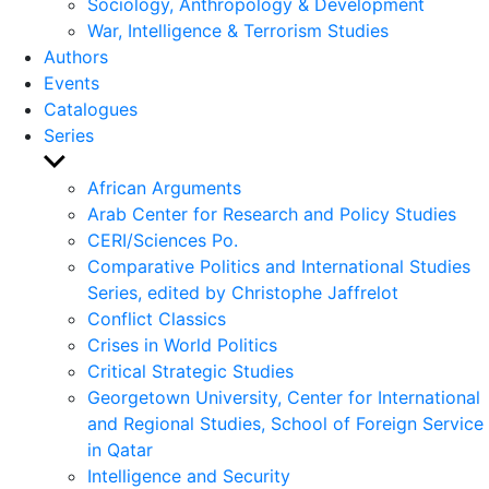
Sociology, Anthropology & Development
War, Intelligence & Terrorism Studies
Authors
Events
Catalogues
Series
Show
sub
African Arguments
menu
Arab Center for Research and Policy Studies
CERI/Sciences Po.
Comparative Politics and International Studies
Series, edited by Christophe Jaffrelot
Conflict Classics
Crises in World Politics
Critical Strategic Studies
Georgetown University, Center for International
and Regional Studies, School of Foreign Service
in Qatar
Intelligence and Security