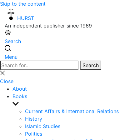
Skip to the content
HURST
An independent publisher since 1969
Search
Menu
Search
Search
for:
Close
search
Close
About
Books
Show
sub
Current Affairs & International Relations
menu
History
Islamic Studies
Politics