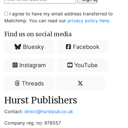
I agree to have my email address transferred to
Mailchimp. You can read our
privacy policy here
.
Find us on social media
Bluesky
Facebook
Instagram
YouTube
Threads
Hurst Publishers
Contact:
direct@hurstpub.co.uk
Company reg. no: 978557