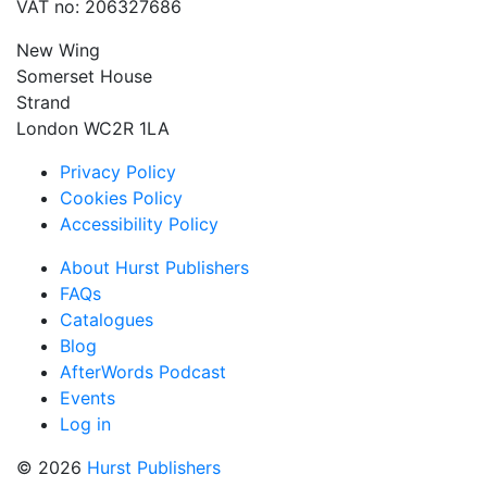
VAT no: 206327686
New Wing
Somerset House
Strand
London WC2R 1LA
Privacy Policy
Cookies Policy
Accessibility Policy
About Hurst Publishers
FAQs
Catalogues
Blog
AfterWords Podcast
Events
Log in
© 2026
Hurst Publishers