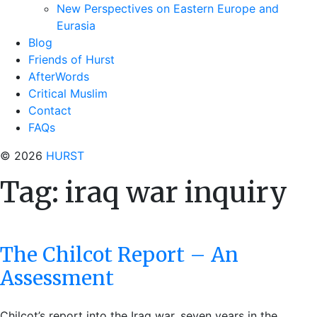
New Perspectives on Eastern Europe and
Eurasia
Blog
Friends of Hurst
AfterWords
Critical Muslim
Contact
FAQs
© 2026
HURST
Tag:
iraq war inquiry
The Chilcot Report – An
Assessment
Chilcot’s report into the Iraq war, seven years in the