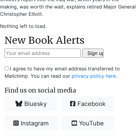
making, was worth the wait, explains retired Major General
Christopher Elliott.
Nothing left to load.
New Book Alerts
I agree to have my email address transferred to
Mailchimp. You can read our
privacy policy here
.
Find us on social media
Bluesky
Facebook
Instagram
YouTube