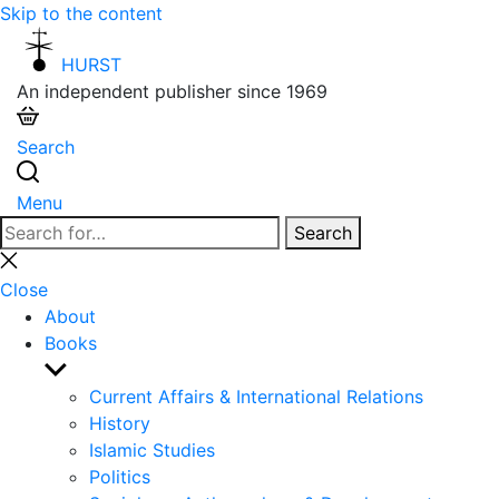
Skip to the content
HURST
An independent publisher since 1969
Search
Menu
Search
Search
for:
Close
search
Close
About
Books
Show
sub
Current Affairs & International Relations
menu
History
Islamic Studies
Politics