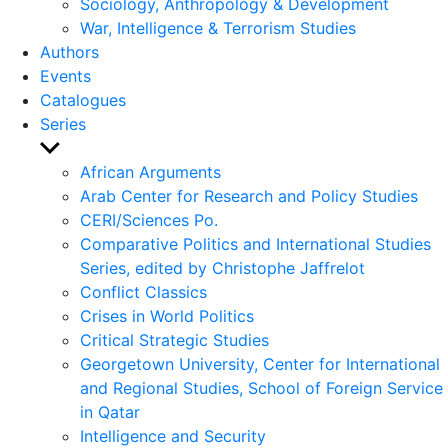
Sociology, Anthropology & Development
War, Intelligence & Terrorism Studies
Authors
Events
Catalogues
Series
Show
sub
African Arguments
menu
Arab Center for Research and Policy Studies
CERI/Sciences Po.
Comparative Politics and International Studies
Series, edited by Christophe Jaffrelot
Conflict Classics
Crises in World Politics
Critical Strategic Studies
Georgetown University, Center for International
and Regional Studies, School of Foreign Service
in Qatar
Intelligence and Security