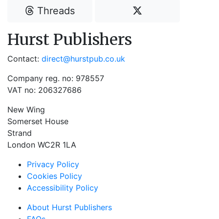
Threads
Hurst Publishers
Contact:
direct@hurstpub.co.uk
Company reg. no: 978557
VAT no: 206327686
New Wing
Somerset House
Strand
London WC2R 1LA
Privacy Policy
Cookies Policy
Accessibility Policy
About Hurst Publishers