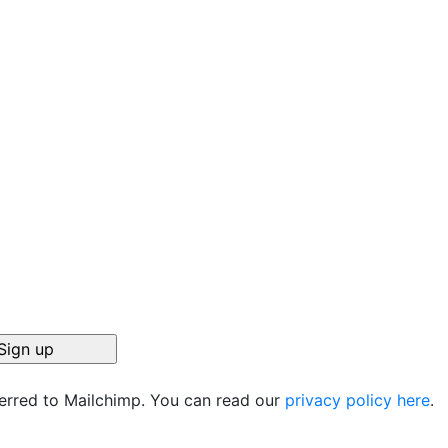
ferred to Mailchimp. You can read our
privacy policy here
.