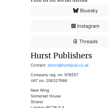
Bluesky
Instagram
Threads
Hurst Publishers
Contact:
direct@hurstpub.co.uk
Company reg. no: 978557
VAT no: 206327686
New Wing
Somerset House
Strand
London WC2R 1LA