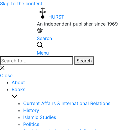
Skip to the content
HURST
An independent publisher since 1969
Search
Menu
Search
Search
for:
Close
search
Close
About
Books
Show
sub
Current Affairs & International Relations
menu
History
Islamic Studies
Politics