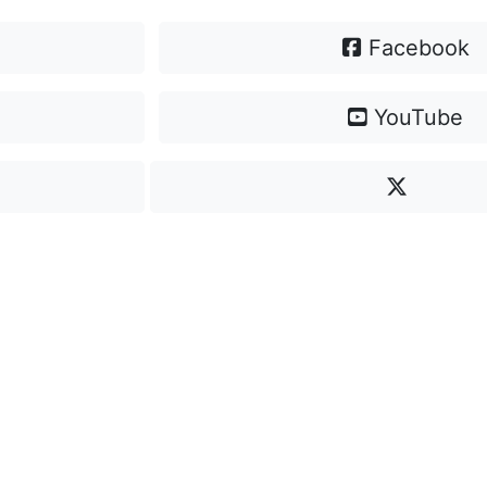
Facebook
YouTube