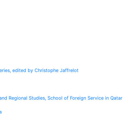
eries, edited by Christophe Jaffrelot
and Regional Studies, School of Foreign Service in Qatar
a