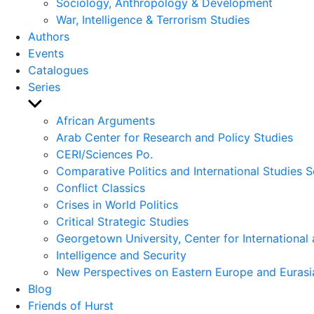
Sociology, Anthropology & Development
War, Intelligence & Terrorism Studies
Authors
Events
Catalogues
Series
Show
sub
African Arguments
menu
Arab Center for Research and Policy Studies
CERI/Sciences Po.
Comparative Politics and International Studies S
Conflict Classics
Crises in World Politics
Critical Strategic Studies
Georgetown University, Center for International 
Intelligence and Security
New Perspectives on Eastern Europe and Eurasi
Blog
Friends of Hurst