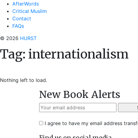
AfterWords
Critical Muslim
Contact
FAQs
© 2026
HURST
Tag:
internationalism
Nothing left to load.
New Book Alerts
I agree to have my email address trans
Find us on social media