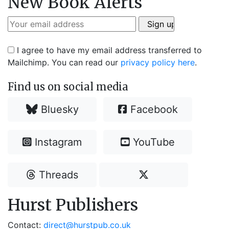
New Book Alerts
I agree to have my email address transferred to
Mailchimp. You can read our
privacy policy here
.
Find us on social media
Bluesky
Facebook
Instagram
YouTube
Threads
Hurst Publishers
Contact:
direct@hurstpub.co.uk