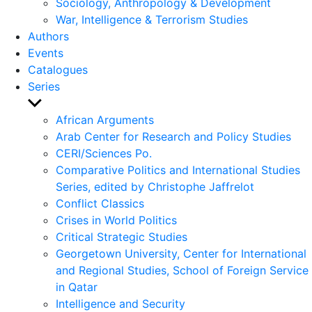
Sociology, Anthropology & Development
War, Intelligence & Terrorism Studies
Authors
Events
Catalogues
Series
Show
sub
African Arguments
menu
Arab Center for Research and Policy Studies
CERI/Sciences Po.
Comparative Politics and International Studies
Series, edited by Christophe Jaffrelot
Conflict Classics
Crises in World Politics
Critical Strategic Studies
Georgetown University, Center for International
and Regional Studies, School of Foreign Service
in Qatar
Intelligence and Security