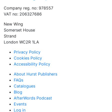
Company reg. no: 978557
VAT no: 206327686
New Wing
Somerset House
Strand
London WC2R 1LA
Privacy Policy
Cookies Policy
Accessibility Policy
About Hurst Publishers
FAQs
Catalogues
Blog
AfterWords Podcast
Events
Log in