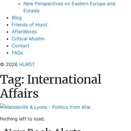
New Perspectives on Eastern Europe and
Eurasia
Blog
Friends of Hurst
AfterWords
Critical Muslim
Contact
FAQs
© 2026
HURST
Tag:
International
Affairs
Nothing left to load.