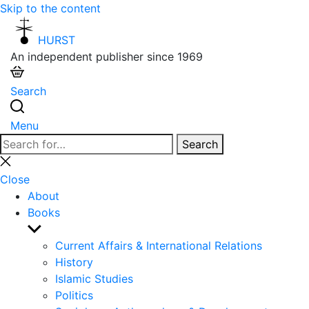
Skip to the content
HURST
An independent publisher since 1969
Search
Menu
Search
Search
for:
Close
search
Close
About
Books
Show
sub
Current Affairs & International Relations
menu
History
Islamic Studies
Politics