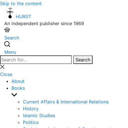
Skip to the content
HURST
An independent publisher since 1969
Search
Menu
Search
Search
for:
Close
search
Close
About
Books
Show
sub
Current Affairs & International Relations
menu
History
Islamic Studies
Politics