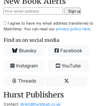
New Book Alerts
I agree to have my email address transferred to
Mailchimp. You can read our
privacy policy here
.
Find us on social media
Bluesky
Facebook
Instagram
YouTube
Threads
Hurst Publishers
Contact:
direct@hurstpub.co.uk