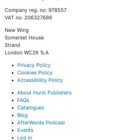
Company reg. no: 978557
VAT no: 206327686
New Wing
Somerset House
Strand
London WC2R 1LA
Privacy Policy
Cookies Policy
Accessibility Policy
About Hurst Publishers
FAQs
Catalogues
Blog
AfterWords Podcast
Events
Log in