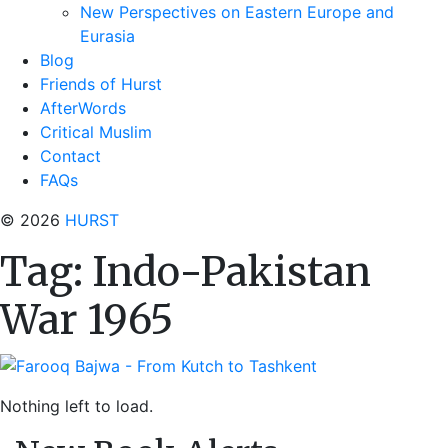
New Perspectives on Eastern Europe and
Eurasia
Blog
Friends of Hurst
AfterWords
Critical Muslim
Contact
FAQs
© 2026
HURST
Tag:
Indo-Pakistan
War 1965
Nothing left to load.