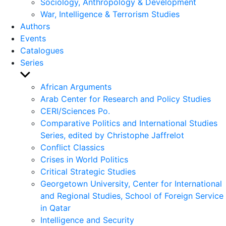
Sociology, Anthropology & Development
War, Intelligence & Terrorism Studies
Authors
Events
Catalogues
Series
Show
sub
African Arguments
menu
Arab Center for Research and Policy Studies
CERI/Sciences Po.
Comparative Politics and International Studies
Series, edited by Christophe Jaffrelot
Conflict Classics
Crises in World Politics
Critical Strategic Studies
Georgetown University, Center for International
and Regional Studies, School of Foreign Service
in Qatar
Intelligence and Security