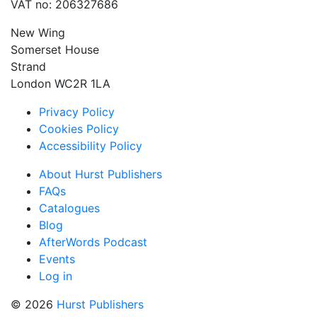
VAT no: 206327686
New Wing
Somerset House
Strand
London WC2R 1LA
Privacy Policy
Cookies Policy
Accessibility Policy
About Hurst Publishers
FAQs
Catalogues
Blog
AfterWords Podcast
Events
Log in
© 2026
Hurst Publishers