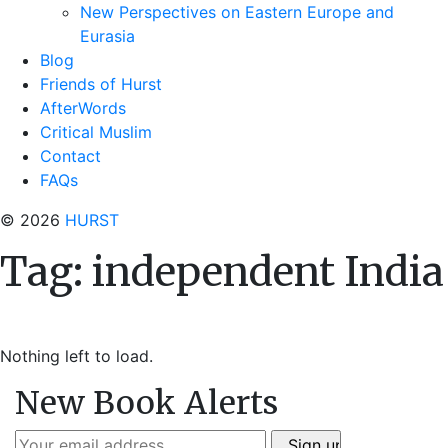
New Perspectives on Eastern Europe and
Eurasia
Blog
Friends of Hurst
AfterWords
Critical Muslim
Contact
FAQs
© 2026
HURST
Tag:
independent India
Nothing left to load.
New Book Alerts