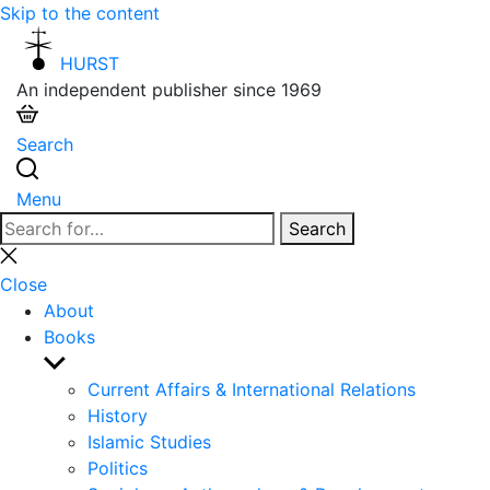
Skip to the content
HURST
An independent publisher since 1969
Search
Menu
Search
Search
for:
Close
search
Close
About
Books
Show
sub
Current Affairs & International Relations
menu
History
Islamic Studies
Politics