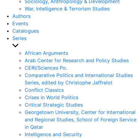
Sociology, Anthropology & Development
War, Intelligence & Terrorism Studies
Authors
Events
Catalogues
Series
Show
sub
African Arguments
menu
Arab Center for Research and Policy Studies
CERI/Sciences Po.
Comparative Politics and International Studies
Series, edited by Christophe Jaffrelot
Conflict Classics
Crises in World Politics
Critical Strategic Studies
Georgetown University, Center for International
and Regional Studies, School of Foreign Service
in Qatar
Intelligence and Security