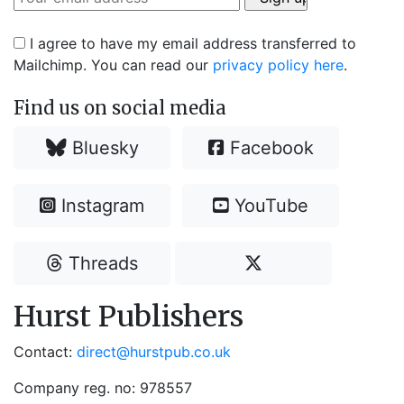
I agree to have my email address transferred to
Mailchimp. You can read our
privacy policy here
.
Find us on social media
Bluesky
Facebook
Instagram
YouTube
Threads
Hurst Publishers
Contact:
direct@hurstpub.co.uk
Company reg. no: 978557