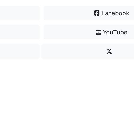
Facebook
YouTube