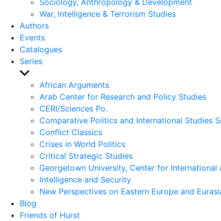
Sociology, Anthropology & Development
War, Intelligence & Terrorism Studies
Authors
Events
Catalogues
Series
Show
sub
African Arguments
menu
Arab Center for Research and Policy Studies
CERI/Sciences Po.
Comparative Politics and International Studies S
Conflict Classics
Crises in World Politics
Critical Strategic Studies
Georgetown University, Center for International 
Intelligence and Security
New Perspectives on Eastern Europe and Eurasi
Blog
Friends of Hurst