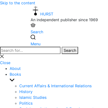
Skip to the content
HURST
An independent publisher since 1969
Search
Menu
Search
Search
for:
Close
search
Close
About
Books
Show
sub
Current Affairs & International Relations
menu
History
Islamic Studies
Politics