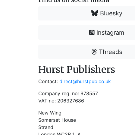
Bluesky
Instagram
Threads
Hurst Publishers
Contact:
direct@hurstpub.co.uk
Company reg. no: 978557
VAT no: 206327686
New Wing
Somerset House
Strand
London WC2R 1LA