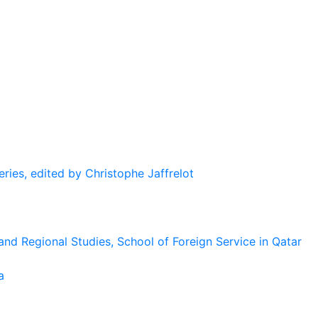
eries, edited by Christophe Jaffrelot
and Regional Studies, School of Foreign Service in Qatar
a