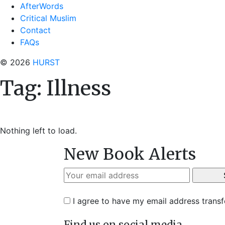
AfterWords
Critical Muslim
Contact
FAQs
© 2026
HURST
Tag:
Illness
Nothing left to load.
New Book Alerts
I agree to have my email address trans
Find us on social media