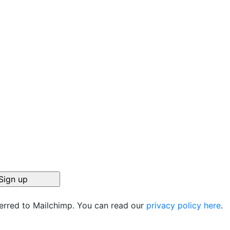
ferred to Mailchimp. You can read our
privacy policy here
.