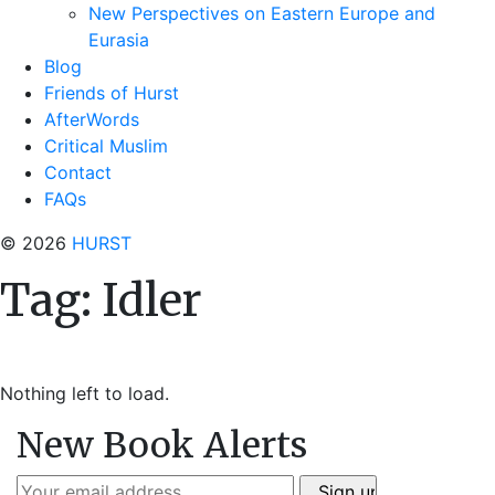
New Perspectives on Eastern Europe and
Eurasia
Blog
Friends of Hurst
AfterWords
Critical Muslim
Contact
FAQs
© 2026
HURST
Tag:
Idler
Nothing left to load.
New Book Alerts