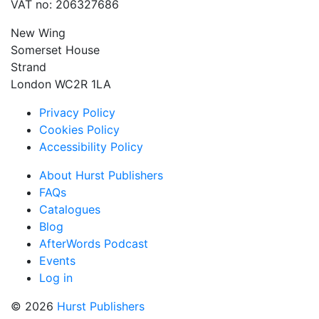
VAT no: 206327686
New Wing
Somerset House
Strand
London WC2R 1LA
Privacy Policy
Cookies Policy
Accessibility Policy
About Hurst Publishers
FAQs
Catalogues
Blog
AfterWords Podcast
Events
Log in
© 2026
Hurst Publishers