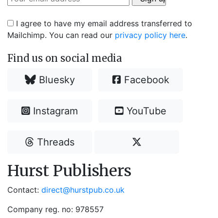
I agree to have my email address transferred to
Mailchimp. You can read our
privacy policy here
.
Find us on social media
Bluesky
Facebook
Instagram
YouTube
Threads
Hurst Publishers
Contact:
direct@hurstpub.co.uk
Company reg. no: 978557