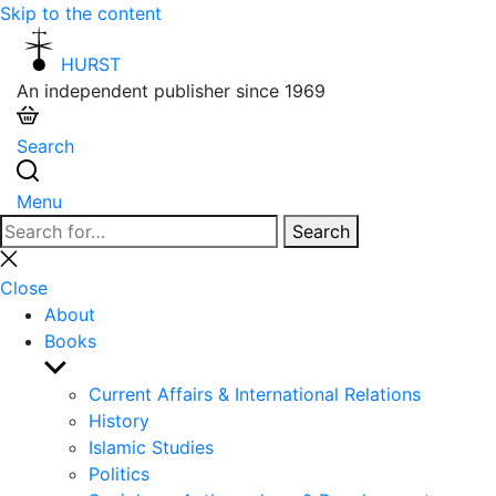
Skip to the content
HURST
An independent publisher since 1969
Search
Menu
Search
Search
for:
Close
search
Close
About
Books
Show
sub
Current Affairs & International Relations
menu
History
Islamic Studies
Politics