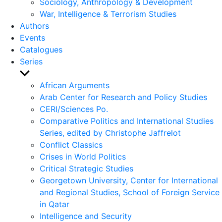
Sociology, Anthropology & Development
War, Intelligence & Terrorism Studies
Authors
Events
Catalogues
Series
Show
sub
African Arguments
menu
Arab Center for Research and Policy Studies
CERI/Sciences Po.
Comparative Politics and International Studies
Series, edited by Christophe Jaffrelot
Conflict Classics
Crises in World Politics
Critical Strategic Studies
Georgetown University, Center for International
and Regional Studies, School of Foreign Service
in Qatar
Intelligence and Security