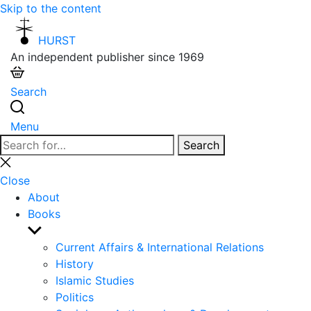
Skip to the content
HURST
An independent publisher since 1969
Search
Menu
Search
Search
for:
Close
search
Close
About
Books
Show
sub
Current Affairs & International Relations
menu
History
Islamic Studies
Politics