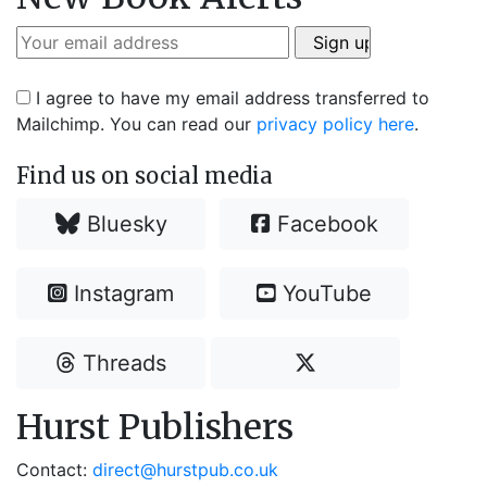
I agree to have my email address transferred to
Mailchimp. You can read our
privacy policy here
.
Find us on social media
Bluesky
Facebook
Instagram
YouTube
Threads
Hurst Publishers
Contact:
direct@hurstpub.co.uk