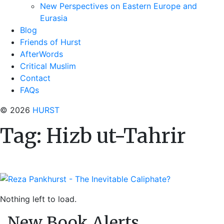
New Perspectives on Eastern Europe and
Eurasia
Blog
Friends of Hurst
AfterWords
Critical Muslim
Contact
FAQs
© 2026
HURST
Tag:
Hizb ut-Tahrir
Nothing left to load.
New Book Alerts