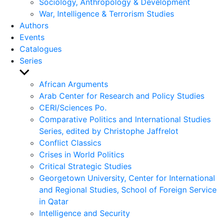
Sociology, Anthropology & Development
War, Intelligence & Terrorism Studies
Authors
Events
Catalogues
Series
Show
sub
African Arguments
menu
Arab Center for Research and Policy Studies
CERI/Sciences Po.
Comparative Politics and International Studies
Series, edited by Christophe Jaffrelot
Conflict Classics
Crises in World Politics
Critical Strategic Studies
Georgetown University, Center for International
and Regional Studies, School of Foreign Service
in Qatar
Intelligence and Security