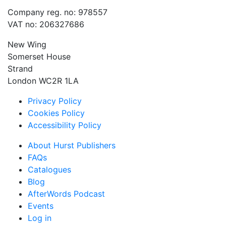
Company reg. no: 978557
VAT no: 206327686
New Wing
Somerset House
Strand
London WC2R 1LA
Privacy Policy
Cookies Policy
Accessibility Policy
About Hurst Publishers
FAQs
Catalogues
Blog
AfterWords Podcast
Events
Log in