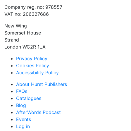
Company reg. no: 978557
VAT no: 206327686
New Wing
Somerset House
Strand
London WC2R 1LA
Privacy Policy
Cookies Policy
Accessibility Policy
About Hurst Publishers
FAQs
Catalogues
Blog
AfterWords Podcast
Events
Log in