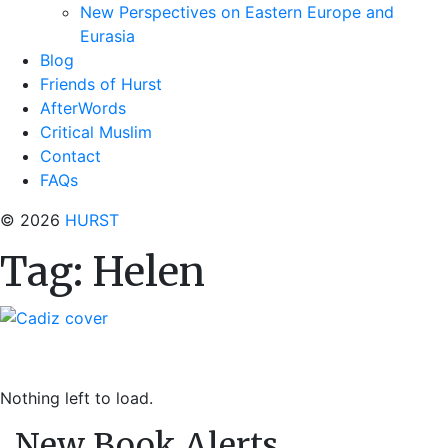
New Perspectives on Eastern Europe and
Eurasia
Blog
Friends of Hurst
AfterWords
Critical Muslim
Contact
FAQs
© 2026
HURST
Tag:
Helen
Nothing left to load.
New Book Alerts