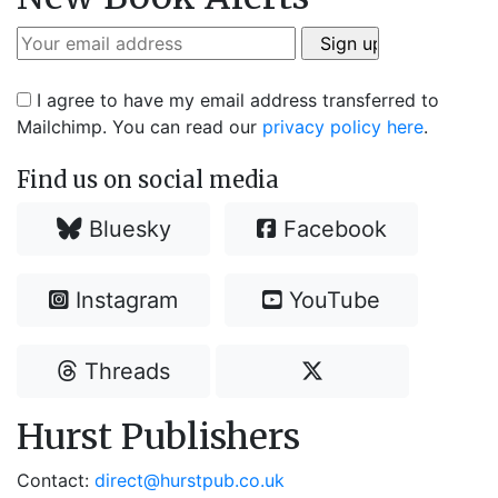
I agree to have my email address transferred to
Mailchimp. You can read our
privacy policy here
.
Find us on social media
Bluesky
Facebook
Instagram
YouTube
Threads
Hurst Publishers
Contact:
direct@hurstpub.co.uk