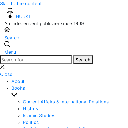
Skip to the content
HURST
An independent publisher since 1969
Search
Menu
Search
Search
for:
Close
search
Close
About
Books
Show
sub
Current Affairs & International Relations
menu
History
Islamic Studies
Politics