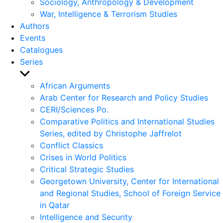
Sociology, Anthropology & Development
War, Intelligence & Terrorism Studies
Authors
Events
Catalogues
Series
Show
sub
African Arguments
menu
Arab Center for Research and Policy Studies
CERI/Sciences Po.
Comparative Politics and International Studies
Series, edited by Christophe Jaffrelot
Conflict Classics
Crises in World Politics
Critical Strategic Studies
Georgetown University, Center for International
and Regional Studies, School of Foreign Service
in Qatar
Intelligence and Security