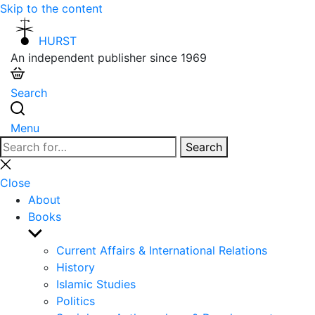
Skip to the content
HURST
An independent publisher since 1969
Search
Menu
Search
Search
for:
Close
search
Close
About
Books
Show
sub
Current Affairs & International Relations
menu
History
Islamic Studies
Politics