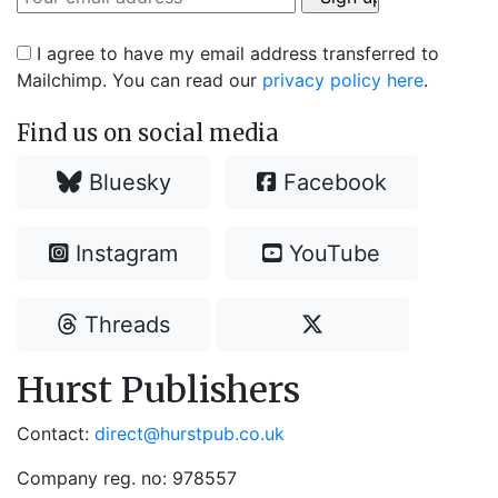
I agree to have my email address transferred to
Mailchimp. You can read our
privacy policy here
.
Find us on social media
Bluesky
Facebook
Instagram
YouTube
Threads
Hurst Publishers
Contact:
direct@hurstpub.co.uk
Company reg. no: 978557