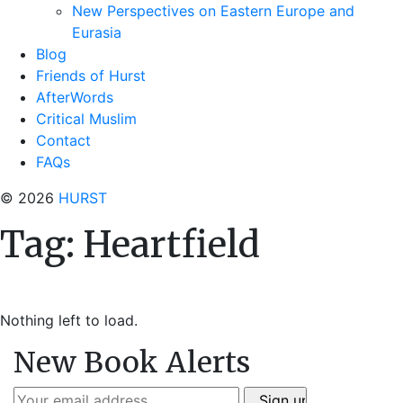
New Perspectives on Eastern Europe and
Eurasia
Blog
Friends of Hurst
AfterWords
Critical Muslim
Contact
FAQs
© 2026
HURST
Tag:
Heartfield
Nothing left to load.
New Book Alerts