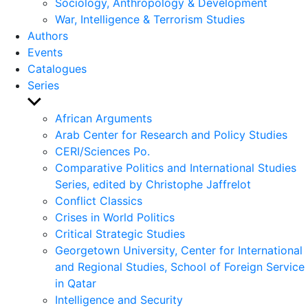
Sociology, Anthropology & Development
War, Intelligence & Terrorism Studies
Authors
Events
Catalogues
Series
Show
sub
African Arguments
menu
Arab Center for Research and Policy Studies
CERI/Sciences Po.
Comparative Politics and International Studies
Series, edited by Christophe Jaffrelot
Conflict Classics
Crises in World Politics
Critical Strategic Studies
Georgetown University, Center for International
and Regional Studies, School of Foreign Service
in Qatar
Intelligence and Security