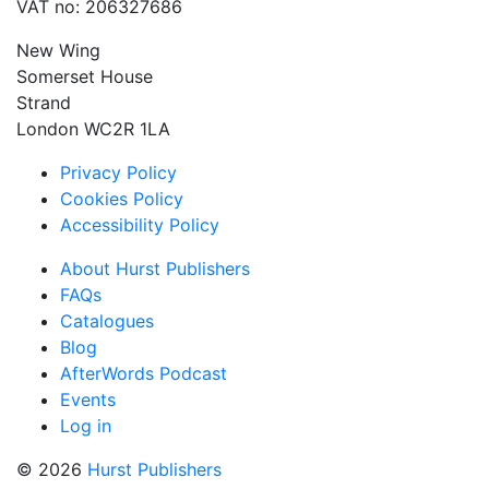
VAT no: 206327686
New Wing
Somerset House
Strand
London WC2R 1LA
Privacy Policy
Cookies Policy
Accessibility Policy
About Hurst Publishers
FAQs
Catalogues
Blog
AfterWords Podcast
Events
Log in
© 2026
Hurst Publishers