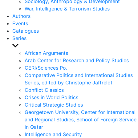
Sociology, Anthropology & Development
War, Intelligence & Terrorism Studies
Authors
Events
Catalogues
Series
Show
sub
African Arguments
menu
Arab Center for Research and Policy Studies
CERI/Sciences Po.
Comparative Politics and International Studies
Series, edited by Christophe Jaffrelot
Conflict Classics
Crises in World Politics
Critical Strategic Studies
Georgetown University, Center for International
and Regional Studies, School of Foreign Service
in Qatar
Intelligence and Security