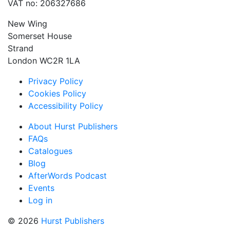
VAT no: 206327686
New Wing
Somerset House
Strand
London WC2R 1LA
Privacy Policy
Cookies Policy
Accessibility Policy
About Hurst Publishers
FAQs
Catalogues
Blog
AfterWords Podcast
Events
Log in
© 2026
Hurst Publishers