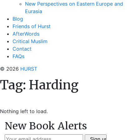
New Perspectives on Eastern Europe and
Eurasia
Blog
Friends of Hurst
AfterWords
Critical Muslim
Contact
FAQs
© 2026
HURST
Tag:
Harding
Nothing left to load.
New Book Alerts