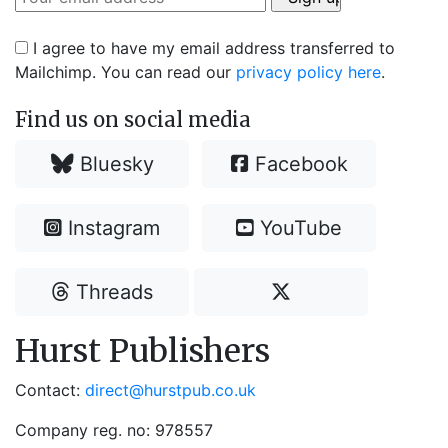
I agree to have my email address transferred to
Mailchimp. You can read our
privacy policy here
.
Find us on social media
Bluesky
Facebook
Instagram
YouTube
Threads
Hurst Publishers
Contact:
direct@hurstpub.co.uk
Company reg. no: 978557