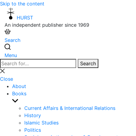
Skip to the content
HURST
An independent publisher since 1969
Search
Menu
Search
Search
for:
Close
search
Close
About
Books
Show
sub
Current Affairs & International Relations
menu
History
Islamic Studies
Politics