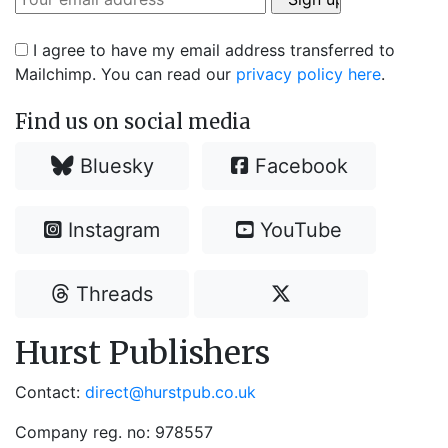
I agree to have my email address transferred to
Mailchimp. You can read our
privacy policy here
.
Find us on social media
Bluesky
Facebook
Instagram
YouTube
Threads
Hurst Publishers
Contact:
direct@hurstpub.co.uk
Company reg. no: 978557