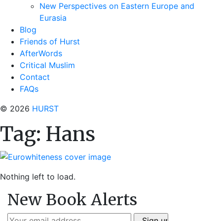
New Perspectives on Eastern Europe and
Eurasia
Blog
Friends of Hurst
AfterWords
Critical Muslim
Contact
FAQs
© 2026
HURST
Tag:
Hans
Nothing left to load.
New Book Alerts