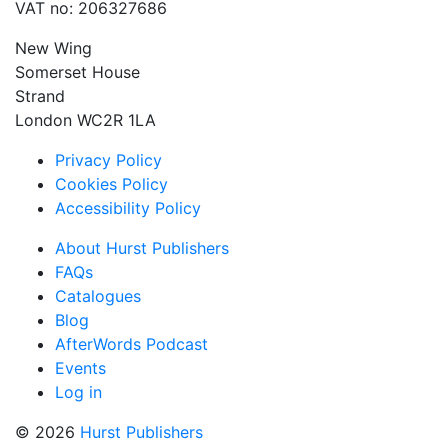
VAT no: 206327686
New Wing
Somerset House
Strand
London WC2R 1LA
Privacy Policy
Cookies Policy
Accessibility Policy
About Hurst Publishers
FAQs
Catalogues
Blog
AfterWords Podcast
Events
Log in
© 2026
Hurst Publishers