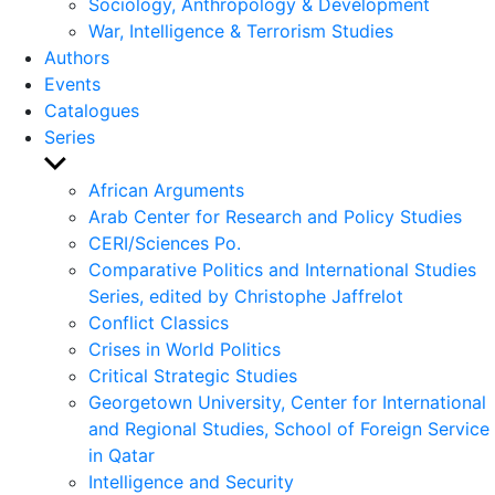
Sociology, Anthropology & Development
War, Intelligence & Terrorism Studies
Authors
Events
Catalogues
Series
Show
sub
African Arguments
menu
Arab Center for Research and Policy Studies
CERI/Sciences Po.
Comparative Politics and International Studies
Series, edited by Christophe Jaffrelot
Conflict Classics
Crises in World Politics
Critical Strategic Studies
Georgetown University, Center for International
and Regional Studies, School of Foreign Service
in Qatar
Intelligence and Security