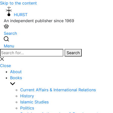
Skip to the content
HURST
An independent publisher since 1969
Search
Menu
Search
Search
for:
Close
search
Close
About
Books
Show
sub
Current Affairs & International Relations
menu
History
Islamic Studies
Politics