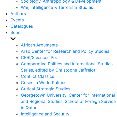
Sociology, Anthropology & Development
War, Intelligence & Terrorism Studies
Authors
Events
Catalogues
Series
Show
sub
African Arguments
menu
Arab Center for Research and Policy Studies
CERI/Sciences Po.
Comparative Politics and International Studies
Series, edited by Christophe Jaffrelot
Conflict Classics
Crises in World Politics
Critical Strategic Studies
Georgetown University, Center for International
and Regional Studies, School of Foreign Service
in Qatar
Intelligence and Security