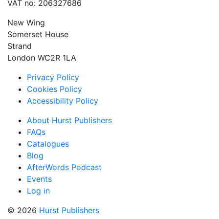
VAT no: 206327686
New Wing
Somerset House
Strand
London WC2R 1LA
Privacy Policy
Cookies Policy
Accessibility Policy
About Hurst Publishers
FAQs
Catalogues
Blog
AfterWords Podcast
Events
Log in
© 2026
Hurst Publishers