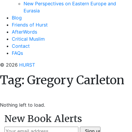
New Perspectives on Eastern Europe and
Eurasia
Blog
Friends of Hurst
AfterWords
Critical Muslim
Contact
FAQs
© 2026
HURST
Tag:
Gregory Carleton
Nothing left to load.
New Book Alerts