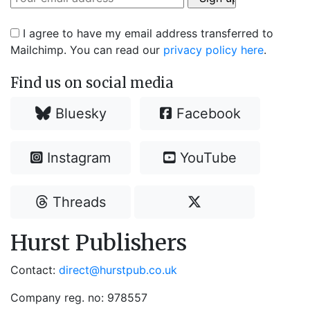
I agree to have my email address transferred to
Mailchimp. You can read our
privacy policy here
.
Find us on social media
Bluesky
Facebook
Instagram
YouTube
Threads
Hurst Publishers
Contact:
direct@hurstpub.co.uk
Company reg. no: 978557