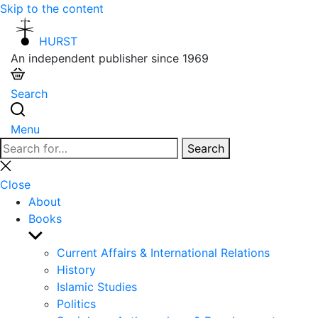
Skip to the content
HURST
An independent publisher since 1969
Search
Menu
Search
Search
for:
Close
search
Close
About
Books
Show
sub
Current Affairs & International Relations
menu
History
Islamic Studies
Politics