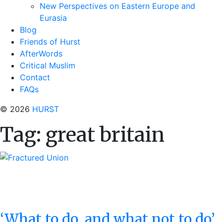
New Perspectives on Eastern Europe and
Eurasia
Blog
Friends of Hurst
AfterWords
Critical Muslim
Contact
FAQs
© 2026
HURST
Tag:
great britain
‘What to do, and what not to do’