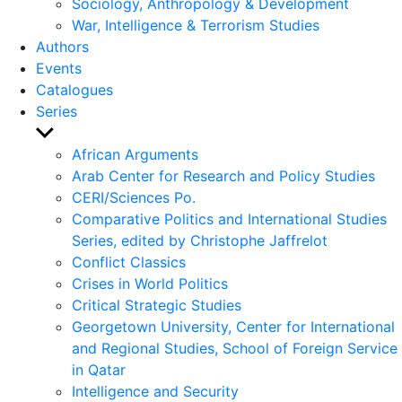
Sociology, Anthropology & Development
War, Intelligence & Terrorism Studies
Authors
Events
Catalogues
Series
Show
sub
African Arguments
menu
Arab Center for Research and Policy Studies
CERI/Sciences Po.
Comparative Politics and International Studies
Series, edited by Christophe Jaffrelot
Conflict Classics
Crises in World Politics
Critical Strategic Studies
Georgetown University, Center for International
and Regional Studies, School of Foreign Service
in Qatar
Intelligence and Security