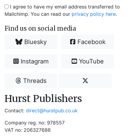
I agree to have my email address transferred to
Mailchimp. You can read our
privacy policy here
.
Find us on social media
Bluesky
Facebook
Instagram
YouTube
Threads
Hurst Publishers
Contact:
direct@hurstpub.co.uk
Company reg. no: 978557
VAT no: 206327686