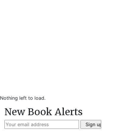
Nothing left to load.
New Book Alerts