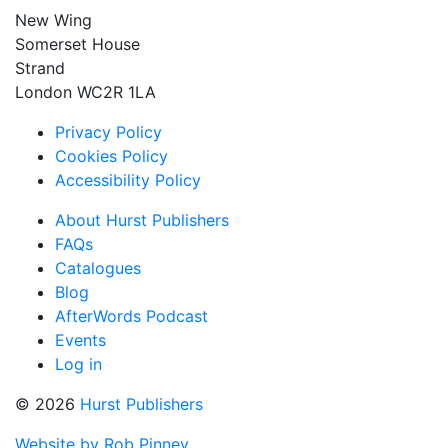
New Wing
Somerset House
Strand
London WC2R 1LA
Privacy Policy
Cookies Policy
Accessibility Policy
About Hurst Publishers
FAQs
Catalogues
Blog
AfterWords Podcast
Events
Log in
© 2026
Hurst Publishers
Website by Rob Pinney