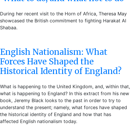
During her recent visit to the Horn of Africa, Theresa May
showcased the British commitment to fighting Harakat Al
Shabaa.
English Nationalism: What
Forces Have Shaped the
Historical Identity of England?
What is happening to the United Kingdom, and, within that,
what is happening to England? In this extract from his new
book, Jeremy Black looks to the past in order to try to
understand the present; namely, what forces have shaped
the historical identity of England and how that has
affected English nationalism today.