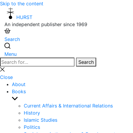
Skip to the content
HURST
An independent publisher since 1969
Search
Menu
Search
Search
for:
Close
search
Close
About
Books
Show
sub
Current Affairs & International Relations
menu
History
Islamic Studies
Politics