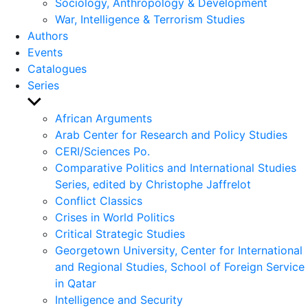
Sociology, Anthropology & Development
War, Intelligence & Terrorism Studies
Authors
Events
Catalogues
Series
Show
sub
African Arguments
menu
Arab Center for Research and Policy Studies
CERI/Sciences Po.
Comparative Politics and International Studies
Series, edited by Christophe Jaffrelot
Conflict Classics
Crises in World Politics
Critical Strategic Studies
Georgetown University, Center for International
and Regional Studies, School of Foreign Service
in Qatar
Intelligence and Security