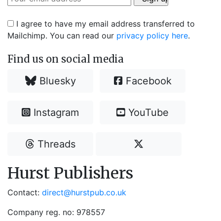
I agree to have my email address transferred to
Mailchimp. You can read our
privacy policy here
.
Find us on social media
Bluesky
Facebook
Instagram
YouTube
Threads
Hurst Publishers
Contact:
direct@hurstpub.co.uk
Company reg. no: 978557