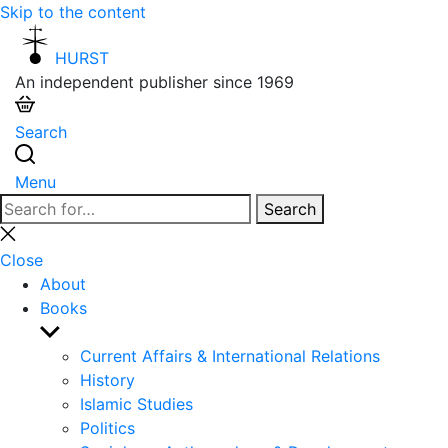
Skip to the content
HURST
An independent publisher since 1969
Search
Menu
Search
Search
for:
Close
search
Close
About
Books
Show
sub
Current Affairs & International Relations
menu
History
Islamic Studies
Politics