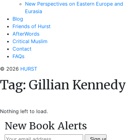
New Perspectives on Eastern Europe and
Eurasia
Blog
Friends of Hurst
AfterWords
Critical Muslim
Contact
FAQs
© 2026
HURST
Tag:
Gillian Kennedy
Nothing left to load.
New Book Alerts