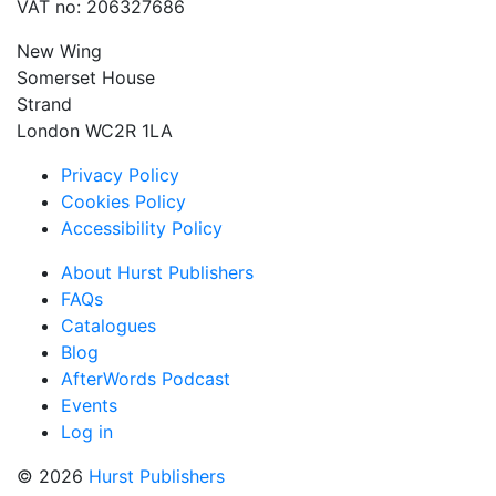
VAT no: 206327686
New Wing
Somerset House
Strand
London WC2R 1LA
Privacy Policy
Cookies Policy
Accessibility Policy
About Hurst Publishers
FAQs
Catalogues
Blog
AfterWords Podcast
Events
Log in
© 2026
Hurst Publishers