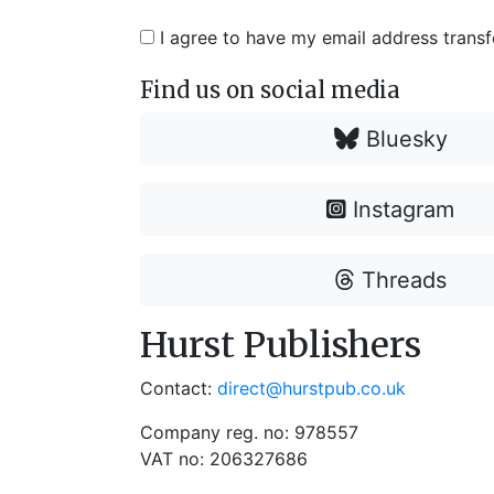
I agree to have my email address trans
Find us on social media
Bluesky
Instagram
Threads
Hurst Publishers
Contact:
direct@hurstpub.co.uk
Company reg. no: 978557
VAT no: 206327686