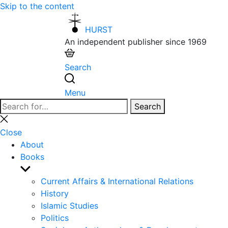
Skip to the content
HURST
An independent publisher since 1969
Search
Menu
Search
Search
for:
Close
search
Close
About
Books
Show
sub
Current Affairs & International Relations
menu
History
Islamic Studies
Politics