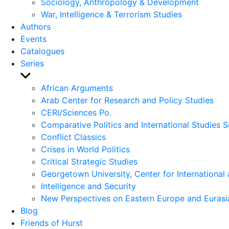
Sociology, Anthropology & Development
War, Intelligence & Terrorism Studies
Authors
Events
Catalogues
Series
Show
sub
African Arguments
menu
Arab Center for Research and Policy Studies
CERI/Sciences Po.
Comparative Politics and International Studies S
Conflict Classics
Crises in World Politics
Critical Strategic Studies
Georgetown University, Center for International 
Intelligence and Security
New Perspectives on Eastern Europe and Eurasi
Blog
Friends of Hurst