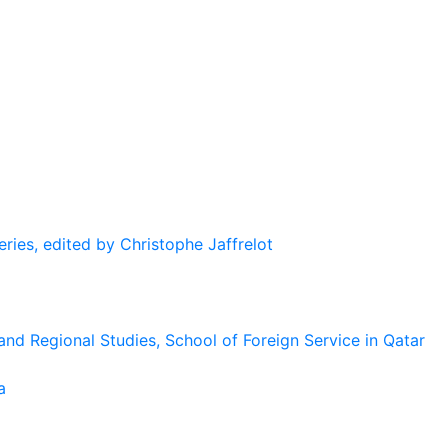
eries, edited by Christophe Jaffrelot
and Regional Studies, School of Foreign Service in Qatar
a