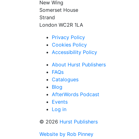
New Wing
Somerset House
Strand
London WC2R 1LA
Privacy Policy
Cookies Policy
Accessibility Policy
About Hurst Publishers
FAQs
Catalogues
Blog
AfterWords Podcast
Events
Log in
© 2026
Hurst Publishers
Website by Rob Pinney