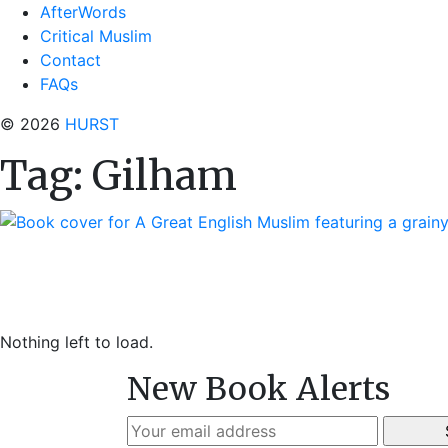
AfterWords
Critical Muslim
Contact
FAQs
© 2026
HURST
Tag:
Gilham
Nothing left to load.
New Book Alerts