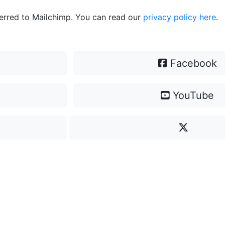
ferred to Mailchimp. You can read our
privacy policy here
.
Facebook
YouTube