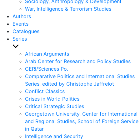
Sociology, Anthropology & Development
War, Intelligence & Terrorism Studies
Authors
Events
Catalogues
Series
Show
sub
African Arguments
menu
Arab Center for Research and Policy Studies
CERI/Sciences Po.
Comparative Politics and International Studies
Series, edited by Christophe Jaffrelot
Conflict Classics
Crises in World Politics
Critical Strategic Studies
Georgetown University, Center for International
and Regional Studies, School of Foreign Service
in Qatar
Intelligence and Security