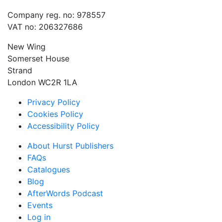
Company reg. no: 978557
VAT no: 206327686
New Wing
Somerset House
Strand
London WC2R 1LA
Privacy Policy
Cookies Policy
Accessibility Policy
About Hurst Publishers
FAQs
Catalogues
Blog
AfterWords Podcast
Events
Log in