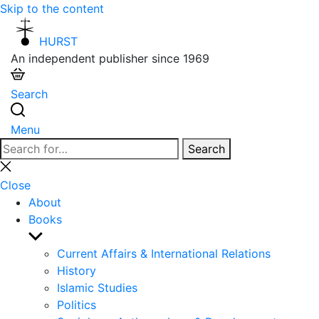
Skip to the content
HURST
An independent publisher since 1969
Search
Menu
Search
Search
for:
Close
search
Close
About
Books
Show
sub
Current Affairs & International Relations
menu
History
Islamic Studies
Politics