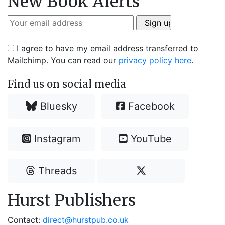
New Book Alerts
I agree to have my email address transferred to
Mailchimp. You can read our
privacy policy here
.
Find us on social media
Bluesky
Facebook
Instagram
YouTube
Threads
Hurst Publishers
Contact:
direct@hurstpub.co.uk