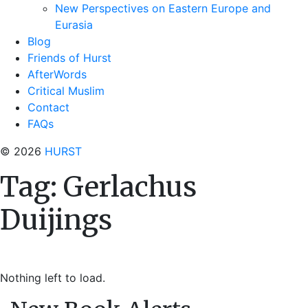
New Perspectives on Eastern Europe and
Eurasia
Blog
Friends of Hurst
AfterWords
Critical Muslim
Contact
FAQs
© 2026
HURST
Tag:
Gerlachus
Duijings
Nothing left to load.