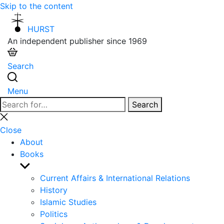
Skip to the content
HURST
An independent publisher since 1969
Search
Menu
Search
Search
for:
Close
search
Close
About
Books
Show
sub
Current Affairs & International Relations
menu
History
Islamic Studies
Politics