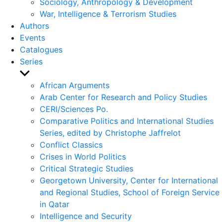
Sociology, Anthropology & Development
War, Intelligence & Terrorism Studies
Authors
Events
Catalogues
Series
Show
sub
African Arguments
menu
Arab Center for Research and Policy Studies
CERI/Sciences Po.
Comparative Politics and International Studies
Series, edited by Christophe Jaffrelot
Conflict Classics
Crises in World Politics
Critical Strategic Studies
Georgetown University, Center for International
and Regional Studies, School of Foreign Service
in Qatar
Intelligence and Security