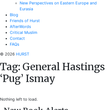
New Perspectives on Eastern Europe and
Eurasia
Blog
Friends of Hurst
AfterWords
Critical Muslim
Contact
FAQs
© 2026
HURST
Tag:
General Hastings
‘Pug’ Ismay
Nothing left to load.