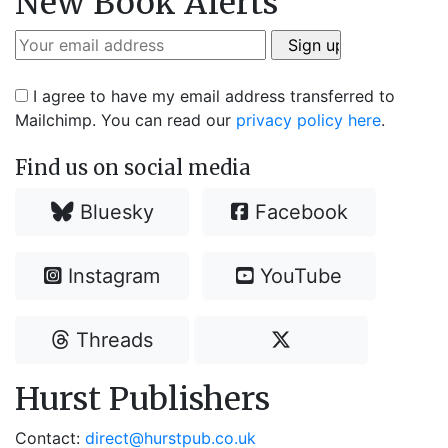
New Book Alerts
I agree to have my email address transferred to
Mailchimp. You can read our
privacy policy here
.
Find us on social media
Bluesky
Facebook
Instagram
YouTube
Threads
Hurst Publishers
Contact:
direct@hurstpub.co.uk