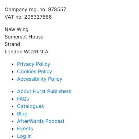
Company reg. no: 978557
VAT no: 206327686
New Wing
Somerset House
Strand
London WC2R 1LA
Privacy Policy
Cookies Policy
Accessibility Policy
About Hurst Publishers
FAQs
Catalogues
Blog
AfterWords Podcast
Events
Log in