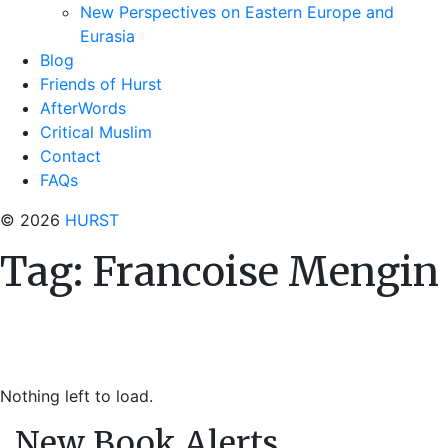
New Perspectives on Eastern Europe and
Eurasia
Blog
Friends of Hurst
AfterWords
Critical Muslim
Contact
FAQs
© 2026
HURST
Tag:
Francoise Mengin
Nothing left to load.
New Book Alerts