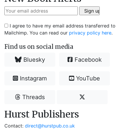
I agree to have my email address transferred to
Mailchimp. You can read our
privacy policy here
.
Find us on social media
Bluesky
Facebook
Instagram
YouTube
Threads
Hurst Publishers
Contact:
direct@hurstpub.co.uk