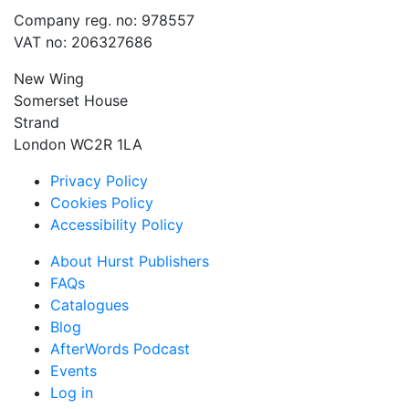
Company reg. no: 978557
VAT no: 206327686
New Wing
Somerset House
Strand
London WC2R 1LA
Privacy Policy
Cookies Policy
Accessibility Policy
About Hurst Publishers
FAQs
Catalogues
Blog
AfterWords Podcast
Events
Log in