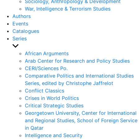
Sociology, Anthropology & Development
War, Intelligence & Terrorism Studies
Authors
Events
Catalogues
Series
Show
sub
African Arguments
menu
Arab Center for Research and Policy Studies
CERI/Sciences Po.
Comparative Politics and International Studies
Series, edited by Christophe Jaffrelot
Conflict Classics
Crises in World Politics
Critical Strategic Studies
Georgetown University, Center for International
and Regional Studies, School of Foreign Service
in Qatar
Intelligence and Security