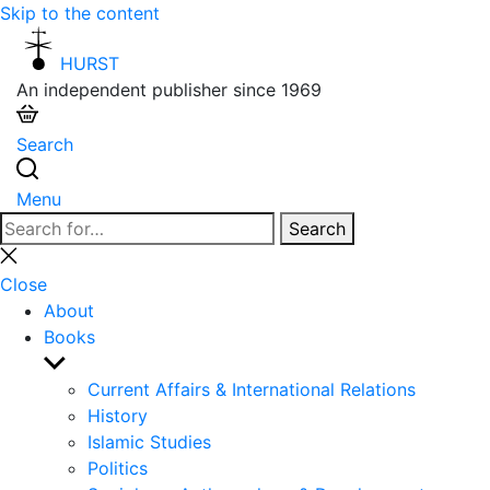
Skip to the content
HURST
An independent publisher since 1969
Search
Menu
Search
Search
for:
Close
search
Close
About
Books
Show
sub
Current Affairs & International Relations
menu
History
Islamic Studies
Politics