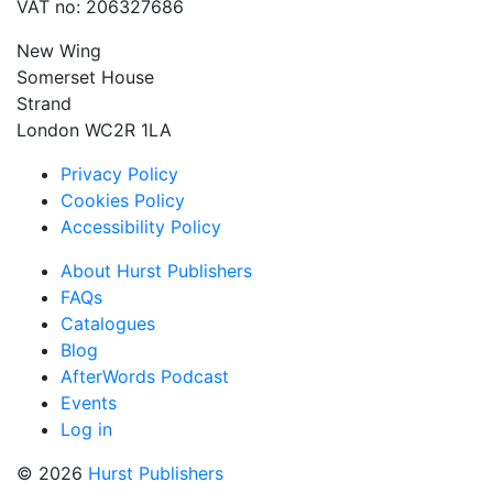
VAT no: 206327686
New Wing
Somerset House
Strand
London WC2R 1LA
Privacy Policy
Cookies Policy
Accessibility Policy
About Hurst Publishers
FAQs
Catalogues
Blog
AfterWords Podcast
Events
Log in
© 2026
Hurst Publishers