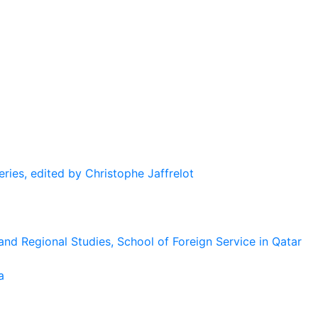
eries, edited by Christophe Jaffrelot
and Regional Studies, School of Foreign Service in Qatar
a