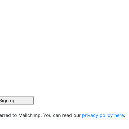
ferred to Mailchimp. You can read our
privacy policy here
.