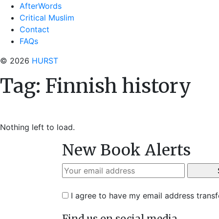
AfterWords
Critical Muslim
Contact
FAQs
© 2026
HURST
Tag:
Finnish history
Nothing left to load.
New Book Alerts
I agree to have my email address trans
Find us on social media