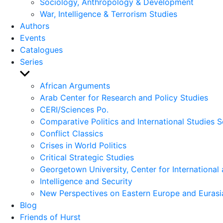
Sociology, Anthropology & Development
War, Intelligence & Terrorism Studies
Authors
Events
Catalogues
Series
Show
sub
African Arguments
menu
Arab Center for Research and Policy Studies
CERI/Sciences Po.
Comparative Politics and International Studies S
Conflict Classics
Crises in World Politics
Critical Strategic Studies
Georgetown University, Center for International 
Intelligence and Security
New Perspectives on Eastern Europe and Eurasi
Blog
Friends of Hurst