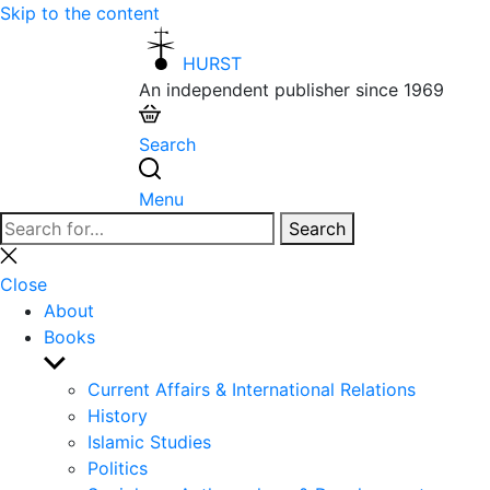
Skip to the content
HURST
An independent publisher since 1969
Search
Menu
Search
Search
for:
Close
search
Close
About
Books
Show
sub
Current Affairs & International Relations
menu
History
Islamic Studies
Politics