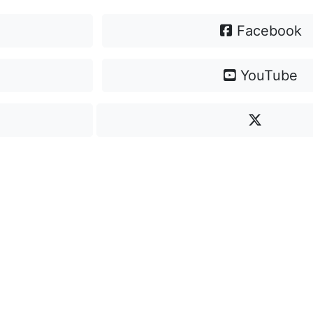
Facebook
YouTube