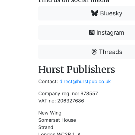
Bluesky
Instagram
Threads
Hurst Publishers
Contact:
direct@hurstpub.co.uk
Company reg. no: 978557
VAT no: 206327686
New Wing
Somerset House
Strand
London WC2R 1LA