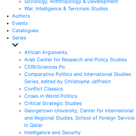
Sociology, Anthropology & Development
War, Intelligence & Terrorism Studies
Authors
Events
Catalogues
Series
Show
sub
African Arguments
menu
Arab Center for Research and Policy Studies
CERI/Sciences Po.
Comparative Politics and International Studies
Series, edited by Christophe Jaffrelot
Conflict Classics
Crises in World Politics
Critical Strategic Studies
Georgetown University, Center for International
and Regional Studies, School of Foreign Service
in Qatar
Intelligence and Security