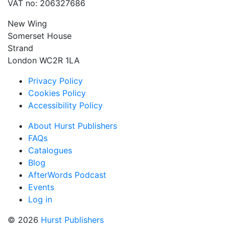
VAT no: 206327686
New Wing
Somerset House
Strand
London WC2R 1LA
Privacy Policy
Cookies Policy
Accessibility Policy
About Hurst Publishers
FAQs
Catalogues
Blog
AfterWords Podcast
Events
Log in
© 2026
Hurst Publishers