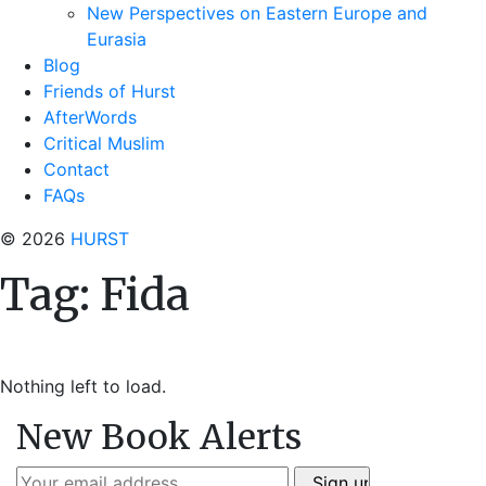
New Perspectives on Eastern Europe and
Eurasia
Blog
Friends of Hurst
AfterWords
Critical Muslim
Contact
FAQs
© 2026
HURST
Tag:
Fida
Nothing left to load.
New Book Alerts