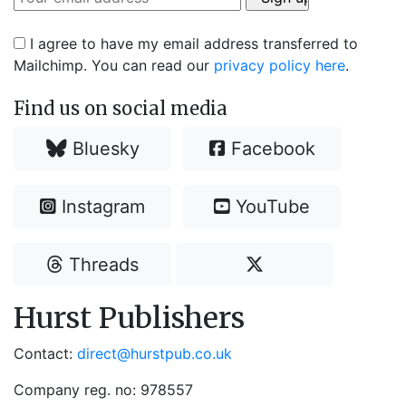
I agree to have my email address transferred to
Mailchimp. You can read our
privacy policy here
.
Find us on social media
Bluesky
Facebook
Instagram
YouTube
Threads
Hurst Publishers
Contact:
direct@hurstpub.co.uk
Company reg. no: 978557