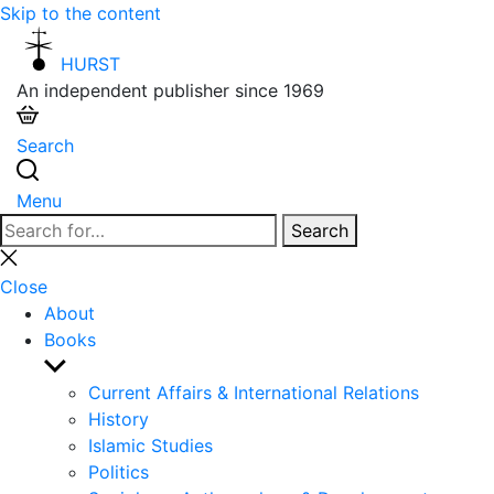
Skip to the content
HURST
An independent publisher since 1969
Search
Menu
Search
Search
for:
Close
search
Close
About
Books
Show
sub
Current Affairs & International Relations
menu
History
Islamic Studies
Politics