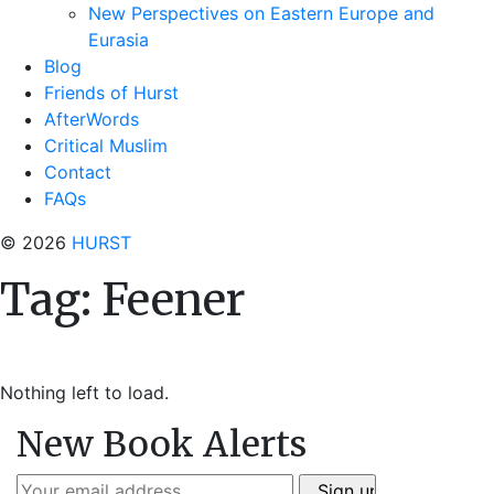
New Perspectives on Eastern Europe and
Eurasia
Blog
Friends of Hurst
AfterWords
Critical Muslim
Contact
FAQs
© 2026
HURST
Tag:
Feener
Nothing left to load.
New Book Alerts