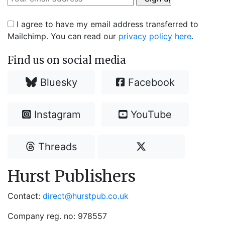
I agree to have my email address transferred to
Mailchimp. You can read our
privacy policy here
.
Find us on social media
Bluesky
Facebook
Instagram
YouTube
Threads
Hurst Publishers
Contact:
direct@hurstpub.co.uk
Company reg. no: 978557