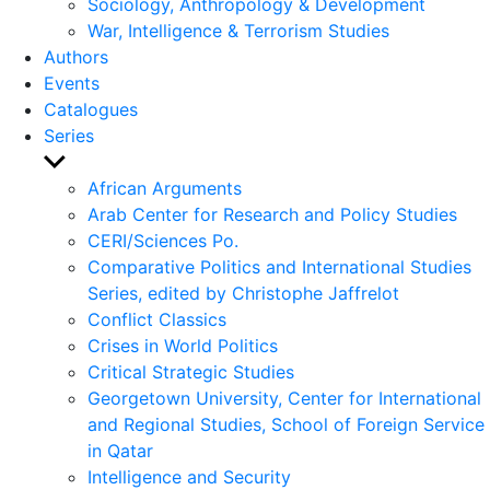
Sociology, Anthropology & Development
War, Intelligence & Terrorism Studies
Authors
Events
Catalogues
Series
Show
sub
African Arguments
menu
Arab Center for Research and Policy Studies
CERI/Sciences Po.
Comparative Politics and International Studies
Series, edited by Christophe Jaffrelot
Conflict Classics
Crises in World Politics
Critical Strategic Studies
Georgetown University, Center for International
and Regional Studies, School of Foreign Service
in Qatar
Intelligence and Security