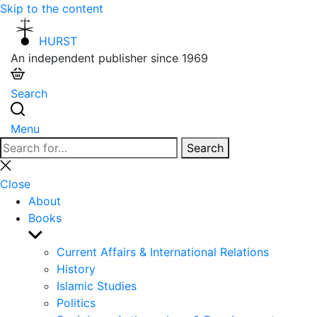
Skip to the content
HURST
An independent publisher since 1969
Search
Menu
Search
Search
for:
Close
search
Close
About
Books
Show
sub
Current Affairs & International Relations
menu
History
Islamic Studies
Politics