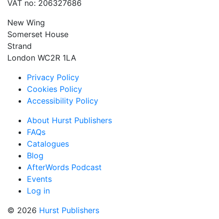
VAT no: 206327686
New Wing
Somerset House
Strand
London WC2R 1LA
Privacy Policy
Cookies Policy
Accessibility Policy
About Hurst Publishers
FAQs
Catalogues
Blog
AfterWords Podcast
Events
Log in
© 2026
Hurst Publishers