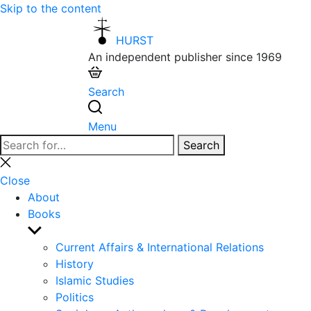
Skip to the content
HURST
An independent publisher since 1969
Search
Menu
Search
Search
for:
Close
search
Close
About
Books
Show
sub
Current Affairs & International Relations
menu
History
Islamic Studies
Politics