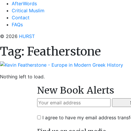
AfterWords
Critical Muslim
Contact
FAQs
© 2026
HURST
Tag:
Featherstone
Nothing left to load.
New Book Alerts
I agree to have my email address trans