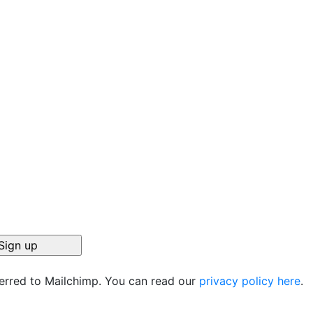
ferred to Mailchimp. You can read our
privacy policy here
.