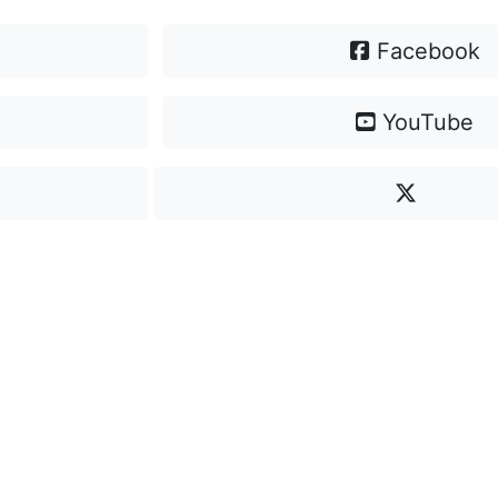
Facebook
YouTube