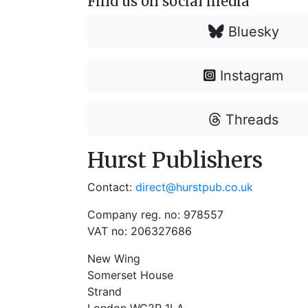
Find us on social media
Bluesky
Instagram
Threads
Hurst Publishers
Contact:
direct@hurstpub.co.uk
Company reg. no: 978557
VAT no: 206327686
New Wing
Somerset House
Strand
London WC2R 1LA