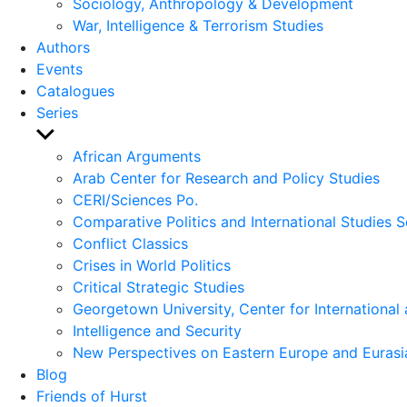
Sociology, Anthropology & Development
War, Intelligence & Terrorism Studies
Authors
Events
Catalogues
Series
Show
sub
African Arguments
menu
Arab Center for Research and Policy Studies
CERI/Sciences Po.
Comparative Politics and International Studies S
Conflict Classics
Crises in World Politics
Critical Strategic Studies
Georgetown University, Center for International 
Intelligence and Security
New Perspectives on Eastern Europe and Eurasi
Blog
Friends of Hurst