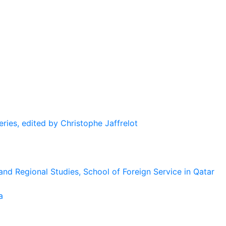
eries, edited by Christophe Jaffrelot
and Regional Studies, School of Foreign Service in Qatar
a