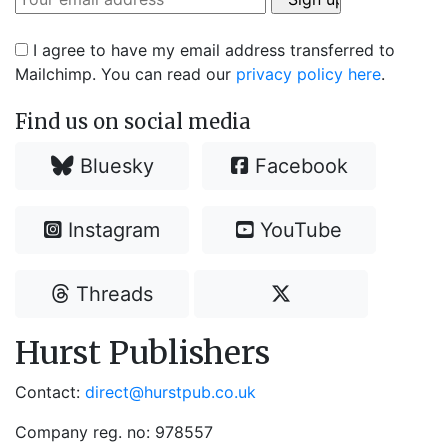
I agree to have my email address transferred to
Mailchimp. You can read our
privacy policy here
.
Find us on social media
Bluesky
Facebook
Instagram
YouTube
Threads
Hurst Publishers
Contact:
direct@hurstpub.co.uk
Company reg. no: 978557