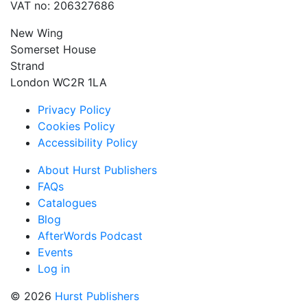
VAT no: 206327686
New Wing
Somerset House
Strand
London WC2R 1LA
Privacy Policy
Cookies Policy
Accessibility Policy
About Hurst Publishers
FAQs
Catalogues
Blog
AfterWords Podcast
Events
Log in
© 2026
Hurst Publishers