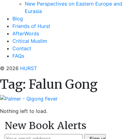
New Perspectives on Eastern Europe and
Eurasia
Blog
Friends of Hurst
AfterWords
Critical Muslim
Contact
FAQs
© 2026
HURST
Tag:
Falun Gong
Nothing left to load.
New Book Alerts