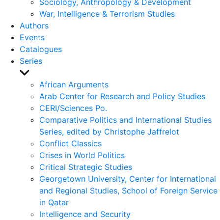
Sociology, Anthropology & Development
War, Intelligence & Terrorism Studies
Authors
Events
Catalogues
Series
Show
sub
African Arguments
menu
Arab Center for Research and Policy Studies
CERI/Sciences Po.
Comparative Politics and International Studies
Series, edited by Christophe Jaffrelot
Conflict Classics
Crises in World Politics
Critical Strategic Studies
Georgetown University, Center for International
and Regional Studies, School of Foreign Service
in Qatar
Intelligence and Security