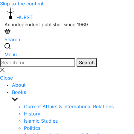
Skip to the content
HURST
An independent publisher since 1969
Search
Menu
Search
Search
for:
Close
search
Close
About
Books
Show
sub
Current Affairs & International Relations
menu
History
Islamic Studies
Politics