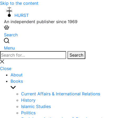
Skip to the content
HURST
An independent publisher since 1969
Search
Menu
Search
Search
for:
Close
search
Close
About
Books
Show
sub
Current Affairs & International Relations
menu
History
Islamic Studies
Politics