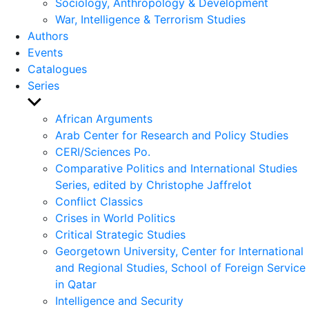
Sociology, Anthropology & Development
War, Intelligence & Terrorism Studies
Authors
Events
Catalogues
Series
Show
sub
African Arguments
menu
Arab Center for Research and Policy Studies
CERI/Sciences Po.
Comparative Politics and International Studies
Series, edited by Christophe Jaffrelot
Conflict Classics
Crises in World Politics
Critical Strategic Studies
Georgetown University, Center for International
and Regional Studies, School of Foreign Service
in Qatar
Intelligence and Security