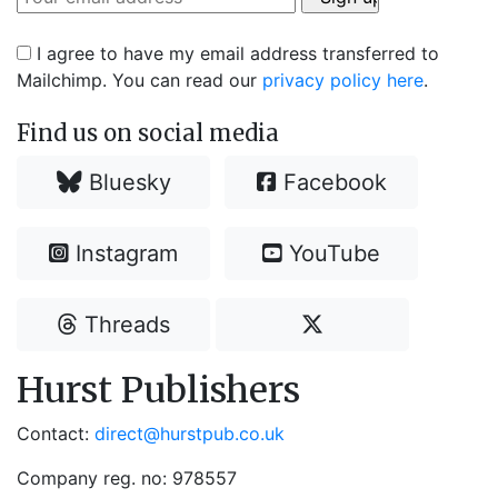
I agree to have my email address transferred to
Mailchimp. You can read our
privacy policy here
.
Find us on social media
Bluesky
Facebook
Instagram
YouTube
Threads
Hurst Publishers
Contact:
direct@hurstpub.co.uk
Company reg. no: 978557