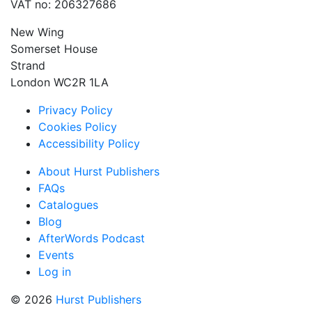
VAT no: 206327686
New Wing
Somerset House
Strand
London WC2R 1LA
Privacy Policy
Cookies Policy
Accessibility Policy
About Hurst Publishers
FAQs
Catalogues
Blog
AfterWords Podcast
Events
Log in
© 2026
Hurst Publishers