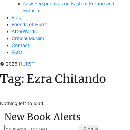
New Perspectives on Eastern Europe and
Eurasia
Blog
Friends of Hurst
AfterWords
Critical Muslim
Contact
FAQs
© 2026
HURST
Tag:
Ezra Chitando
Nothing left to load.
New Book Alerts